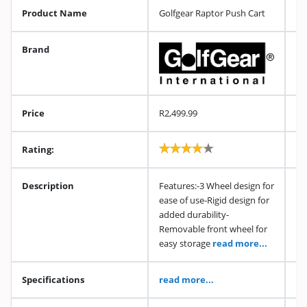
Product Name
Golfgear Raptor Push Cart
Brand
Price
R2,499.99
Rating:
Description
Features:-3 Wheel design for
ease of use-Rigid design for
added durability-
Removable front wheel for
easy storage
read more...
Specifications
read more...