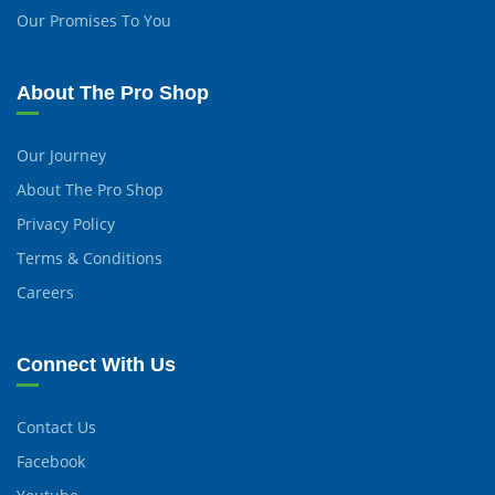
Our Promises To You
About The Pro Shop
Our Journey
About The Pro Shop
Privacy Policy
Terms & Conditions
Careers
Connect With Us
Contact Us
Facebook