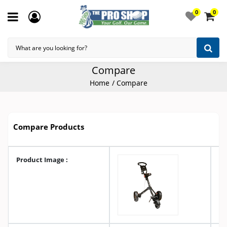
0
0
Compare
Home
Compare
Compare Products
Product Image :
A