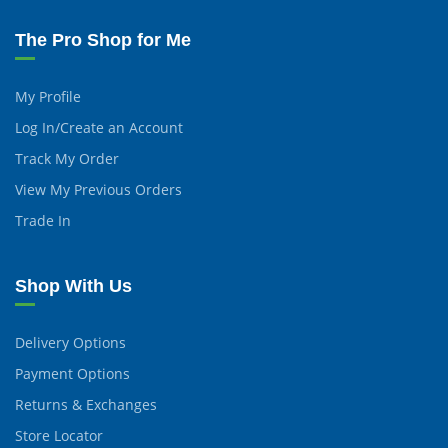
The Pro Shop for Me
My Profile
Log In/Create an Account
Track My Order
View My Previous Orders
Trade In
Shop With Us
Delivery Options
Payment Options
Returns & Exchanges
Store Locator