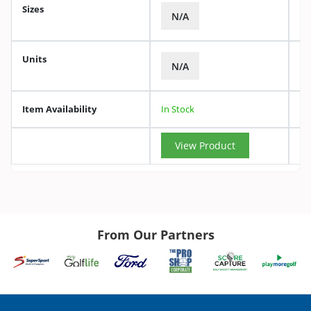
Sizes
N/A
Units
N/A
Item Availability
In Stock
View Product
From Our Partners