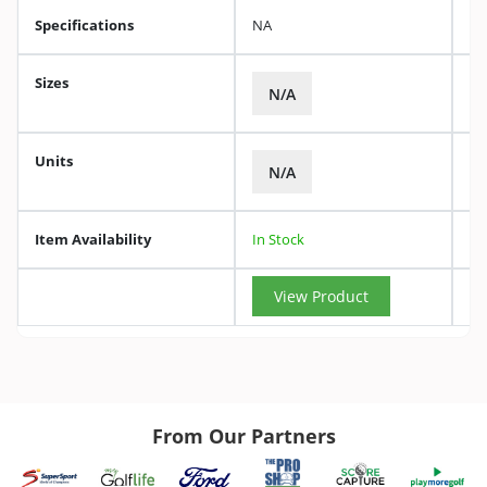
Specifications
NA
Sizes
N/A
Units
N/A
Item Availability
In Stock
View Product
From Our Partners