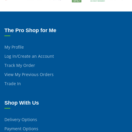
The Pro Shop for Me
My Profile
Log In/Create an Account
Track My Order
View My Previous Orders
Trade In
Shop With Us
Delivery Options
Payment Options