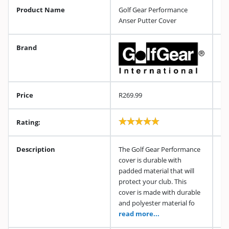
Product Name
Golf Gear Performance
Anser Putter Cover
Brand
Price
R269.99
Rating:
Description
The Golf Gear Performance
cover is durable with
padded material that will
protect your club. This
cover is made with durable
and polyester material fo
read more...