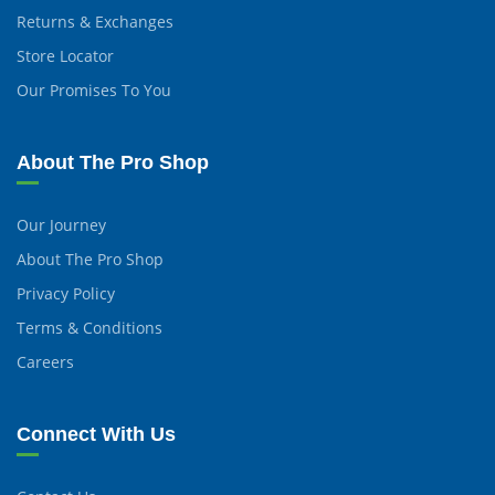
Returns & Exchanges
Store Locator
Our Promises To You
About The Pro Shop
Our Journey
About The Pro Shop
Privacy Policy
Terms & Conditions
Careers
Connect With Us