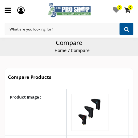
0
0
Compare
Home
Compare
Compare Products
Product Image :
A