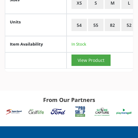
XS
S
M
L
Units
54
55
82
52
Item Availability
In Stock
View Product
From Our Partners