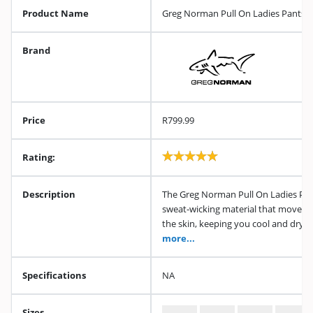
Product Name
Greg Norman Pull On Ladies Pants (
Brand
Price
R799.99
Rating:
Description
The Greg Norman Pull On Ladies Pan
sweat-wicking material that moves 
the skin, keeping you cool and dry 
more...
Specifications
NA
Sizes