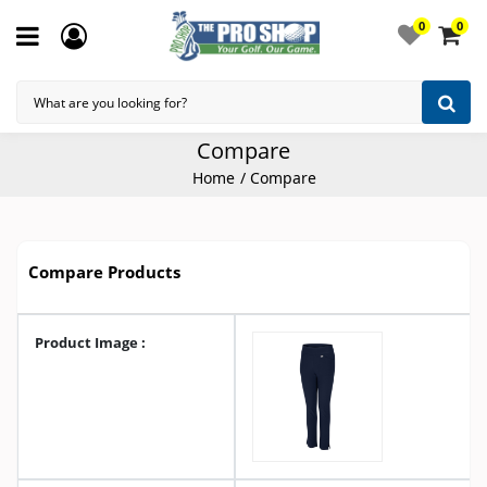
0
0
Compare
Home
Compare
Compare Products
Product Image :