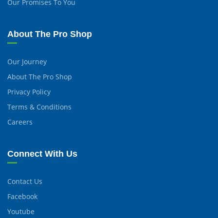
Our Promises To You
About The Pro Shop
Our Journey
About The Pro Shop
Privacy Policy
Terms & Conditions
Careers
Connect With Us
Contact Us
Facebook
Youtube