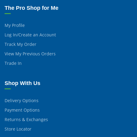
The Pro Shop for Me
My Profile
Log In/Create an Account
Track My Order
View My Previous Orders
Trade In
Shop With Us
Delivery Options
Payment Options
Returns & Exchanges
Store Locator