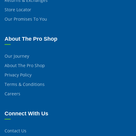
Returns & Exchanges
Store Locator
Our Promises To You
About The Pro Shop
Our Journey
About The Pro Shop
Privacy Policy
Terms & Conditions
Careers
Connect With Us
Contact Us