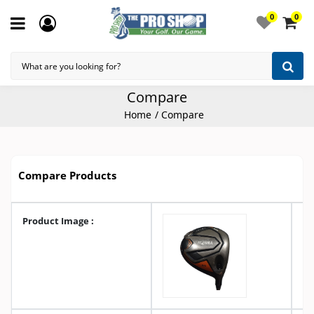
0
0
Compare
Home
Compare
Compare Products
Product Image :
A