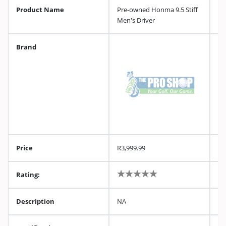
Product Name
Pre-owned Honma 9.5 Stiff
Men's Driver
Brand
Price
R3,999.99
Rating:
Description
NA