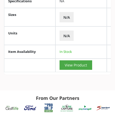
Specifications
NA
Sizes
N/A
Units
N/A
Item Availability
In Stock
View Product
From Our Partners