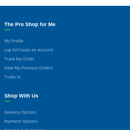
The Pro Shop for Me
My Profile
Log In/Create an Account
Track My Order
View My Previous Orders
Trade In
Shop With Us
Delivery Options
Payment Options