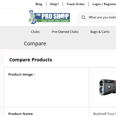
Blog
Help?
Track Order
Login / Registe
Clubs
Pre-Owned Clubs
Bags & Carts
Compare
Compare Products
Product Image :
Product Name
Bushnell Tour 