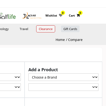
0
0
Wishlist
Cart
nology
Travel
Clearance
Gift Cards
Home
Compare
Add a Product