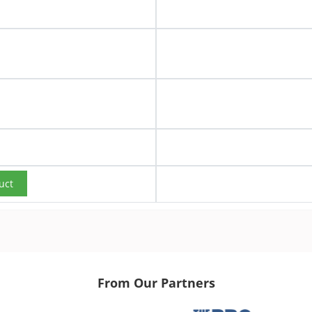
uct
From Our Partners