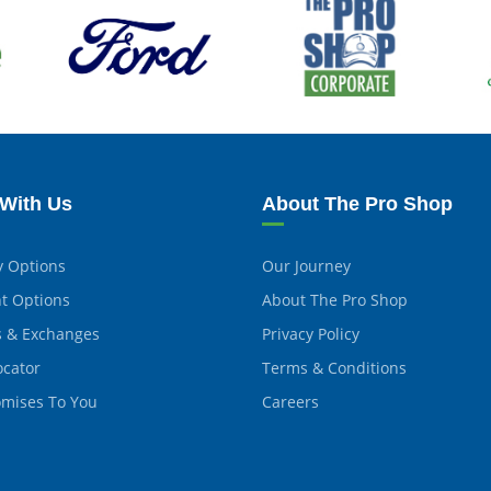
With Us
About The Pro Shop
y Options
Our Journey
t Options
About The Pro Shop
s & Exchanges
Privacy Policy
ocator
Terms & Conditions
omises To You
Careers