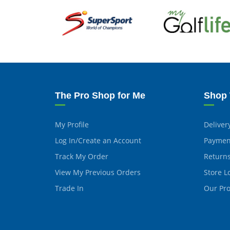
The Pro Shop for Me
Shop 
My Profile
Deliver
Log In/Create an Account
Paymen
Track My Order
Return
View My Previous Orders
Store L
Trade In
Our Pr