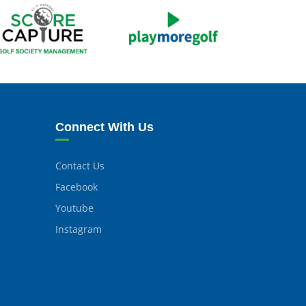
Connect With Us
Contact Us
Facebook
Youtube
Instagram