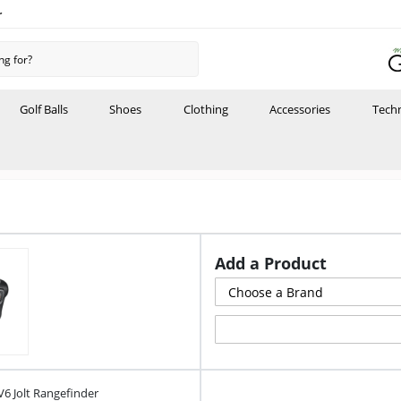
r
Golf Balls
Shoes
Clothing
Accessories
Tech
Add a Product
V6 Jolt Rangefinder