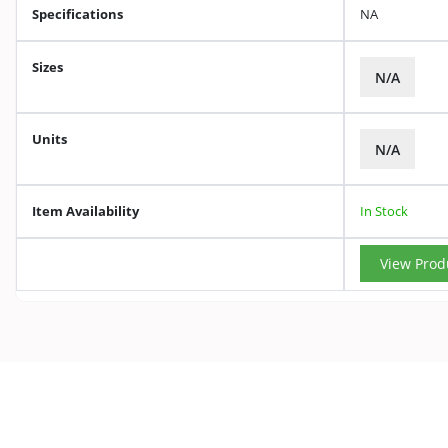
Specifications
NA
Sizes
N/A
Units
N/A
Item Availability
In Stock
View Prod