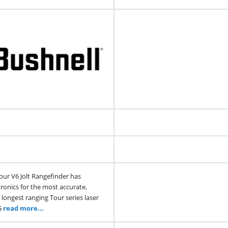
our V6 Jolt Rangefinder has
ronics for the most accurate,
 longest ranging Tour series laser
G
read more...