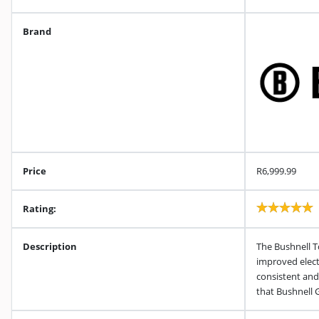
Brand
Price
R6,999.99
Rating:
Description
The Bushnell T
improved elect
consistent and
that Bushnell 