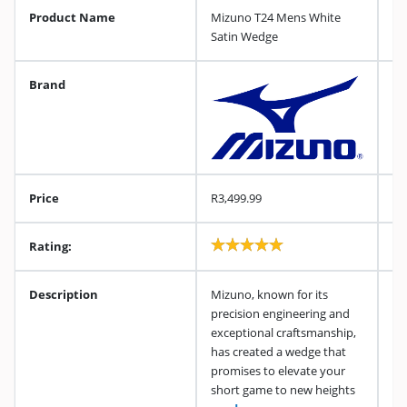
Product Name
Mizuno T24 Mens White
Satin Wedge
Brand
Price
R3,499.99
Rating:
Description
Mizuno, known for its
precision engineering and
exceptional craftsmanship,
has created a wedge that
promises to elevate your
short game to new heights