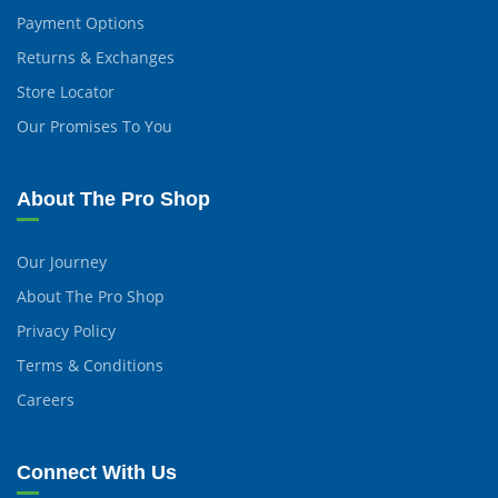
Payment Options
Returns & Exchanges
Store Locator
Our Promises To You
About The Pro Shop
Our Journey
About The Pro Shop
Privacy Policy
Terms & Conditions
Careers
Connect With Us