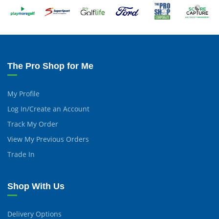
The Pro Shop for Me
My Profile
Log In/Create an Account
Track My Order
View My Previous Orders
Trade In
Shop With Us
Delivery Options