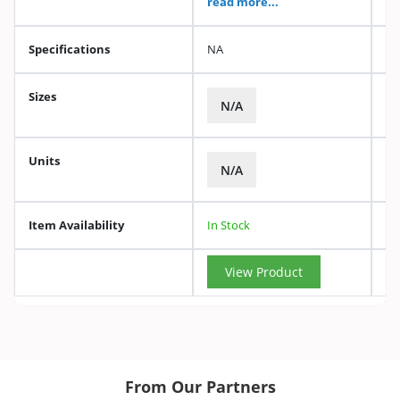
read more...
Specifications
NA
Sizes
N/A
Units
N/A
Item Availability
In Stock
View Product
From Our Partners