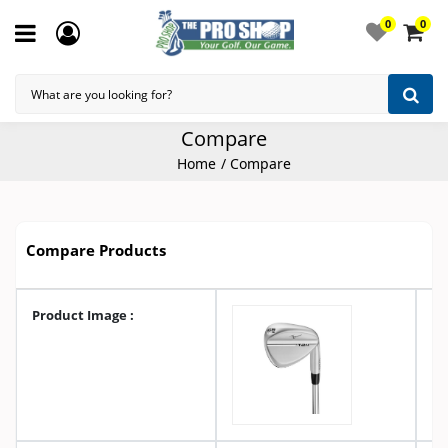
0
0
Compare
Home
Compare
Compare Products
Product Image :
A