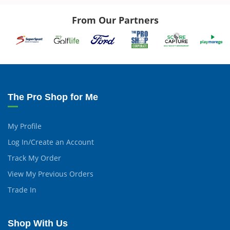
From Our Partners
The Pro Shop for Me
My Profile
Log In/Create an Account
Track My Order
View My Previous Orders
Trade In
Shop With Us