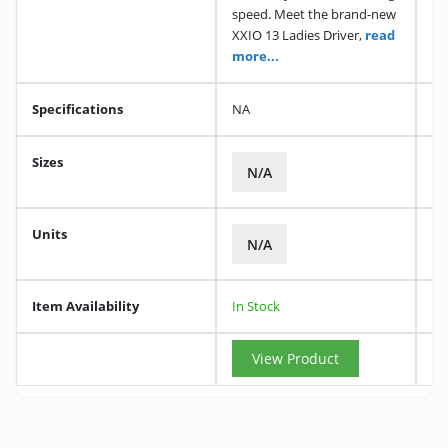
speed. Meet the brand-new
XXIO 13 Ladies Driver,
read
more...
Specifications
NA
Sizes
N/A
Units
N/A
Item Availability
In Stock
View Product