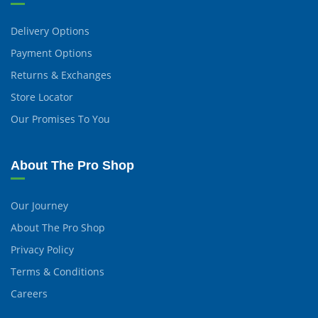
Delivery Options
Payment Options
Returns & Exchanges
Store Locator
Our Promises To You
About The Pro Shop
Our Journey
About The Pro Shop
Privacy Policy
Terms & Conditions
Careers