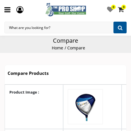
0
0
Compare
Home
Compare
Compare Products
Product Image :
A