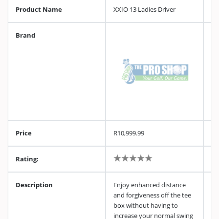
Product Name
XXIO 13 Ladies Driver
Brand
Price
R10,999.99
Rating:
Description
Enjoy enhanced distance
and forgiveness off the tee
box without having to
increase your normal swing