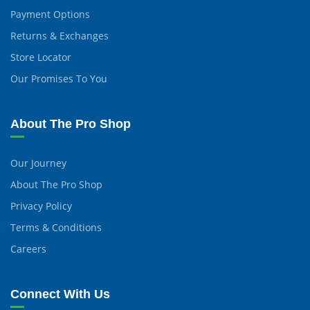
Payment Options
Returns & Exchanges
Store Locator
Our Promises To You
About The Pro Shop
Our Journey
About The Pro Shop
Privacy Policy
Terms & Conditions
Careers
Connect With Us