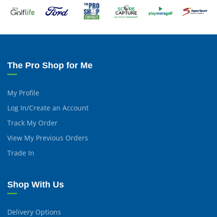
The Pro Shop for Me
My Profile
Log In/Create an Account
Track My Order
View My Previous Orders
Trade In
Shop With Us
Delivery Options