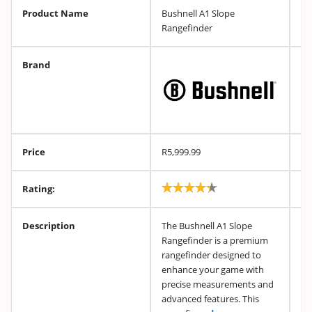
Product Name
Bushnell A1 Slope
Rangefinder
Brand
Price
R5,999.99
Rating:
Description
The Bushnell A1 Slope
Rangefinder is a premium
rangefinder designed to
enhance your game with
precise measurements and
advanced features. This