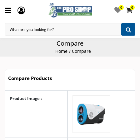
0
0
Compare
Home
Compare
Compare Products
Product Image :
A