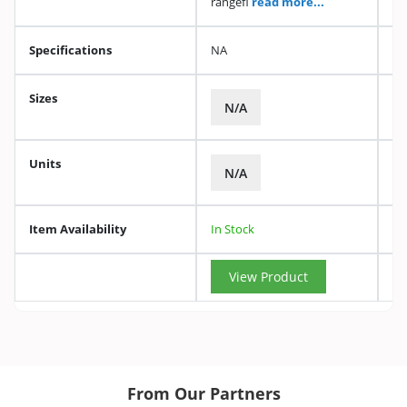
rangefi
read more...
Specifications
NA
Sizes
N/A
Units
N/A
Item Availability
In Stock
View Product
From Our Partners