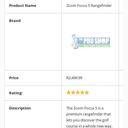
Product Name
Zoom Focus S Rangefinder
Brand
Price
R2,499.99
Rating:
Description
The Zoom Focus S is a
premium rangefinder that
lets you discover the golf
course in a whole new way.