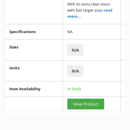
With its extra clear vision
with fast target acqu
read
more...
Specifications
NA
Sizes
N/A
Units
N/A
Item Availability
In Stock
View Product