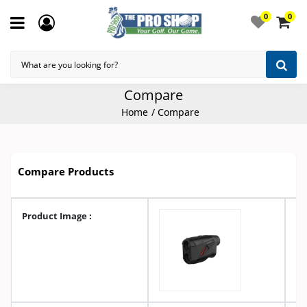
0
0
Compare
Home
Compare
Compare Products
Product Image :
A