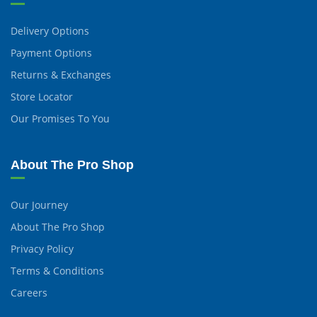
Delivery Options
Payment Options
Returns & Exchanges
Store Locator
Our Promises To You
About The Pro Shop
Our Journey
About The Pro Shop
Privacy Policy
Terms & Conditions
Careers