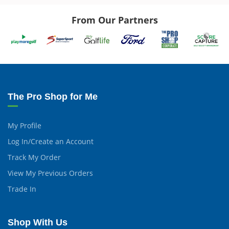
From Our Partners
The Pro Shop for Me
My Profile
Log In/Create an Account
Track My Order
View My Previous Orders
Trade In
Shop With Us