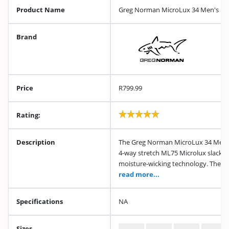
Product Name
Greg Norman MicroLux 34 Men's Bla
Brand
Price
R799.99
Rating:
Description
The Greg Norman MicroLux 34 Men's 
4-way stretch ML75 Microlux slack w
moisture-wicking technology. These
read more...
Specifications
NA
Sizes