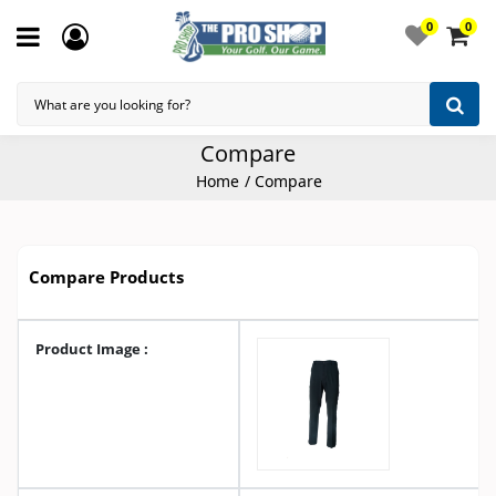
0
0
Compare
Home
Compare
Compare Products
Product Image :