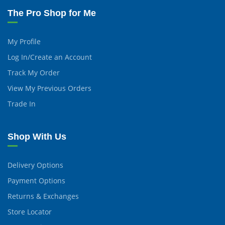
The Pro Shop for Me
My Profile
Log In/Create an Account
Track My Order
View My Previous Orders
Trade In
Shop With Us
Delivery Options
Payment Options
Returns & Exchanges
Store Locator