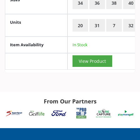
34
36
38
40
Units
20
31
7
32
Item Availability
In Stock
View Product
From Our Partners