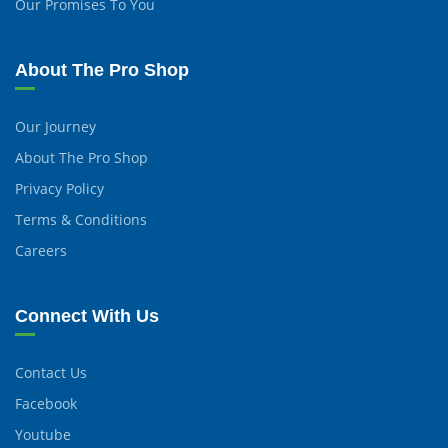
Our Promises To You
About The Pro Shop
Our Journey
About The Pro Shop
Privacy Policy
Terms & Conditions
Careers
Connect With Us
Contact Us
Facebook
Youtube