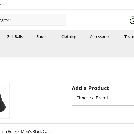
r
Golf Balls
Shoes
Clothing
Accessories
Tech
Add a Product
orm Bucket Men's Black Cap