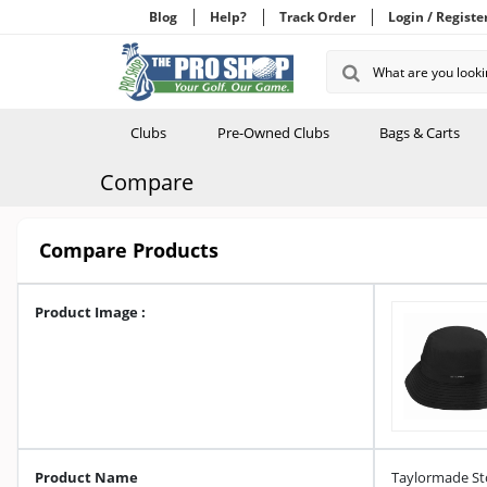
Blog
Help?
Track Order
Login / Registe
Clubs
Pre-Owned Clubs
Bags & Carts
Compare
Compare Products
Product Image :
Product Name
Taylormade St