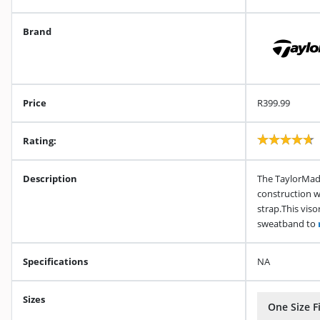
Brand
Price
R399.99
Rating:
Description
The TaylorMade
construction w
strap.This viso
sweatband to
Specifications
NA
Sizes
One Size Fi