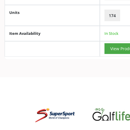
Units
174
Item Availability
In Stock
View Prod