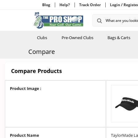
Blog
Help?
Track Order
Login / Registe
Clubs
Pre-Owned Clubs
Bags & Carts
Compare
Compare Products
Product Image :
Product Name
TaylorMade Lad