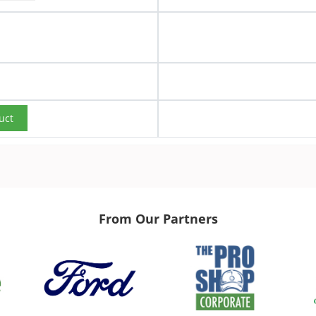
uct
From Our Partners