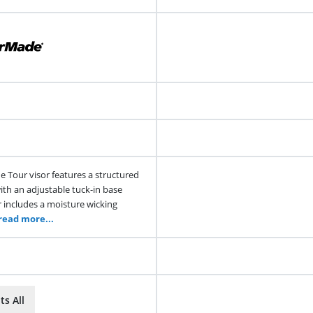
 Tour visor features a structured
ith an adjustable tuck-in base
r includes a moisture wicking
read more...
ts All