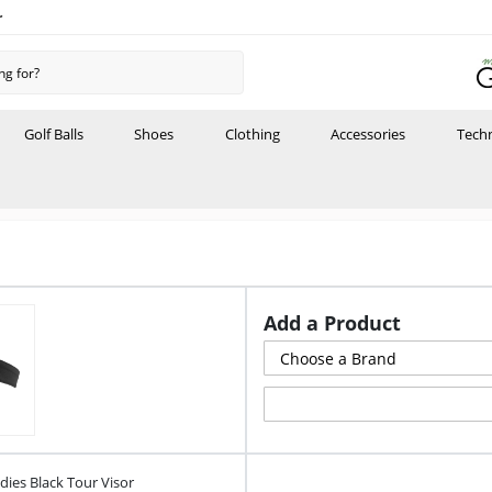
r
Golf Balls
Shoes
Clothing
Accessories
Tech
Add a Product
ies Black Tour Visor