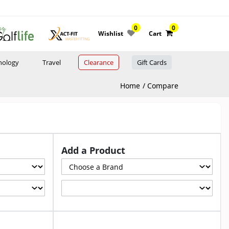
0
0
Wishlist
Cart
nology
Travel
Clearance
Gift Cards
Home
Compare
Add a Product