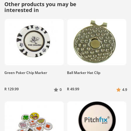
Other products you may be
interested in
Green Poker Chip Marker
Ball Marker Hat Clip
R 129.99
R 49.99
0
4.9