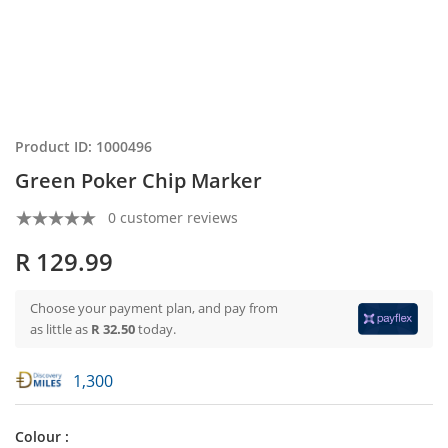
Product ID: 1000496
Green Poker Chip Marker
0 customer reviews
R 129.99
Choose your payment plan, and pay from
as little as
R 32.50
today.
1,300
Colour :