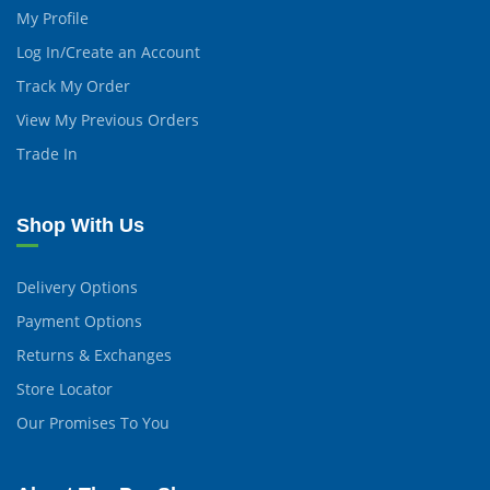
My Profile
Log In/Create an Account
Track My Order
View My Previous Orders
Trade In
Shop With Us
Delivery Options
Payment Options
Returns & Exchanges
Store Locator
Our Promises To You