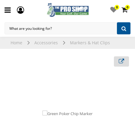
0
0
Home
Accessories
Markers & Hat Clips