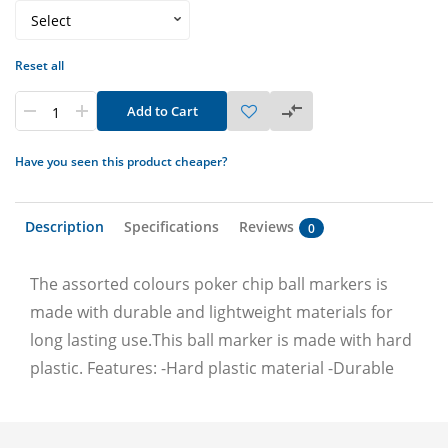
Reset all
Add to Cart
Have you seen this product cheaper?
Description
Specifications
Reviews
0
The assorted colours poker chip ball markers is
made with durable and lightweight materials for
long lasting use.This ball marker is made with hard
plastic. Features: -Hard plastic material -Durable