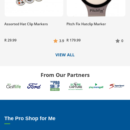
Assorted Hat Clip Markers
Pitch Fix Hatclip Marker
R 29.99
R 179.99
3.9
0
VIEW ALL
From Our Partners
The Pro Shop for Me