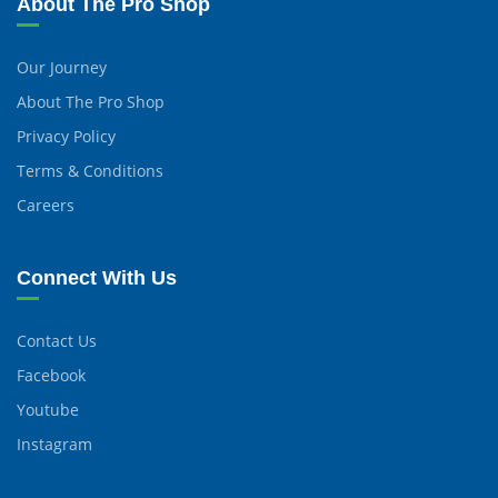
About The Pro Shop
Our Journey
About The Pro Shop
Privacy Policy
Terms & Conditions
Careers
Connect With Us
Contact Us
Facebook
Youtube
Instagram