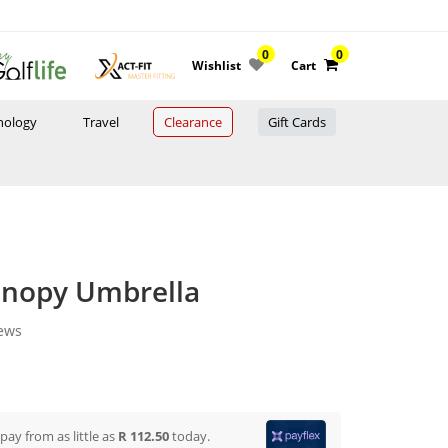
0
0
Wishlist
Cart
nology
Travel
Clearance
Gift Cards
anopy Umbrella
iews
 pay from
as little as
R 112.50
today.