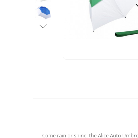
Come rain or shine, the Alice Auto Umbre