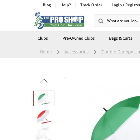
Blog
Help?
Track Order
Login / Registe
Clubs
Pre-Owned Clubs
Bags & Carts
Home
Accessories
Double Canopy Um