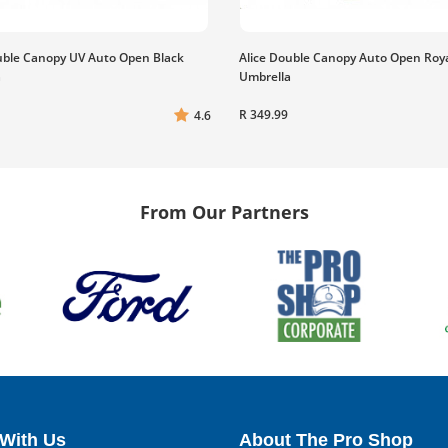
uble Canopy UV Auto Open Black
Alice Double Canopy Auto Open Roy
a
Umbrella
R 349.99
4.6
From Our Partners
With Us
About The Pro Shop