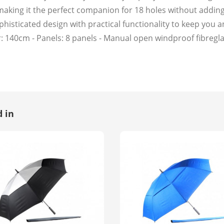
 making it the perfect companion for 18 holes without addin
isticated design with practical functionality to keep you a
: 140cm - Panels: 8 panels - Manual open windproof fibregla
 in