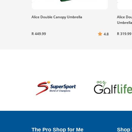
Alice Double Canopy Umbrella
Alice Do
Umbrell
R 449.99
R 319.99
4.8
The Pro Shop for Me
Shop 