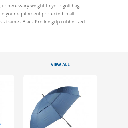
g unnecessary weight to your golf bag.
nd your equipment protected in all
ss frame - Black Proline grip rubberized
VIEW ALL