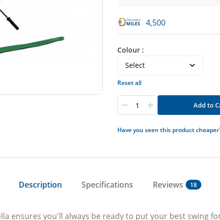
4,500
Colour :
Reset all
Add to C
Have you seen this product cheaper
Description
Specifications
Reviews
18
lla ensures you'll always be ready to put your best swing 