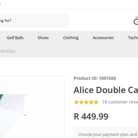
r
Golf Balls
Shoes
Clothing
Accessories
Tech
brellas
Product ID: 1001566
Alice Double C
18 customer rev
R 449.99
Choose your payment plan, and