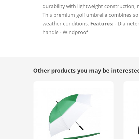
durability with lightweight construction,
This premium golf umbrella combines soph
weather conditions.
Features:
- Diameter
handle - Windproof
Other products you may be interested