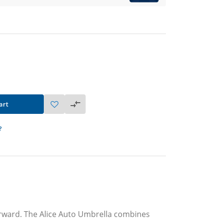
art
?
forward. The Alice Auto Umbrella combines