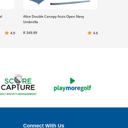
al
Alice Double Canopy Auto Open Navy
Umbrella
R 349.99
4.9
4.6
Connect With Us