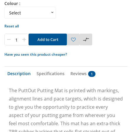
Colour :
Reset all
Add to Cart
Have you seen this product cheaper?
Description
Specifications
Reviews
1
The PuttOut Putting Mat is printed with markings,
alignment lines and pace targets, which is designed
to give you the opportunity to practice every
aspect of your putting game from wherever you
feel most comfortable. This mat has an extra-thick
TPR rubber backing that rolls flat straight out of