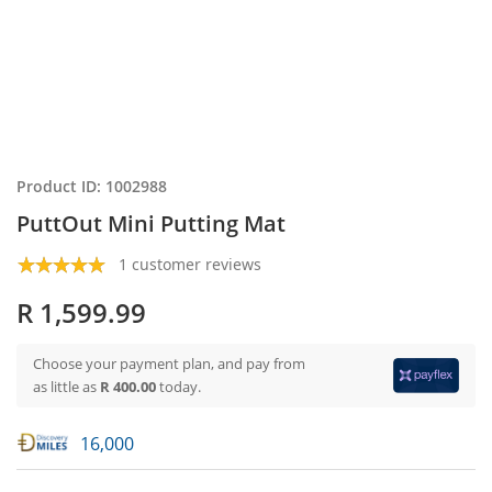
Product ID: 1002988
PuttOut Mini Putting Mat
1 customer reviews
R 1,599.99
Choose your payment plan, and pay from
as little as
R 400.00
today.
16,000