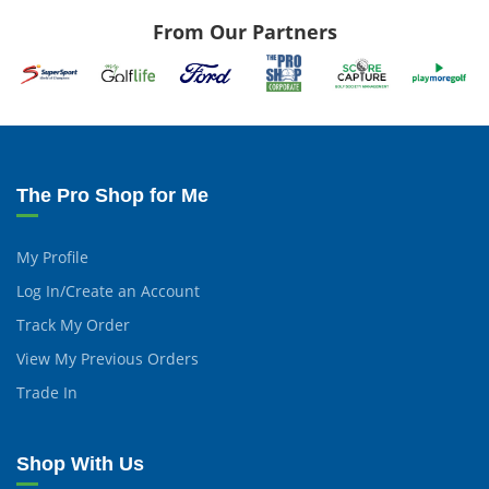
From Our Partners
The Pro Shop for Me
My Profile
Log In/Create an Account
Track My Order
View My Previous Orders
Trade In
Shop With Us