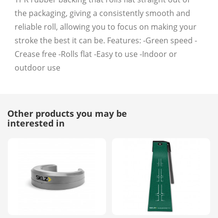
the packaging, giving a consistently smooth and
reliable roll, allowing you to focus on making your
stroke the best it can be. Features: -Green speed -
Crease free -Rolls flat -Easy to use -Indoor or
outdoor use
Other products you may be
interested in