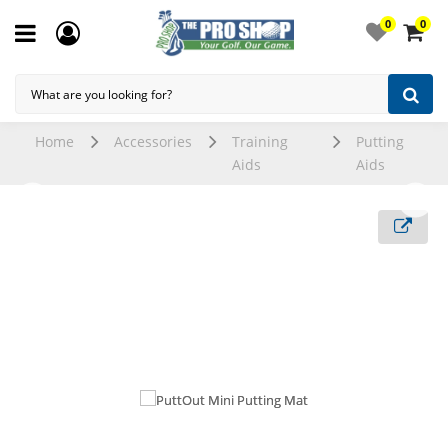
0
0
Home
Accessories
Training
Putting
Aids
Aids