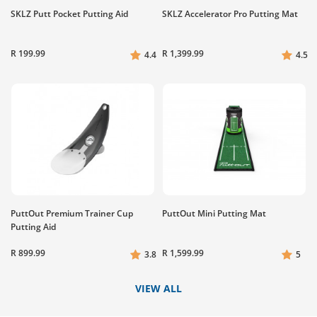
SKLZ Putt Pocket Putting Aid
SKLZ Accelerator Pro Putting Mat
R 199.99
R 1,399.99
4.4
4.5
PuttOut Premium Trainer Cup
PuttOut Mini Putting Mat
Putting Aid
R 899.99
R 1,599.99
3.8
5
VIEW ALL