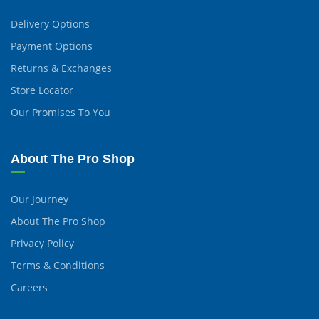
Delivery Options
Payment Options
Returns & Exchanges
Store Locator
Our Promises To You
About The Pro Shop
Our Journey
About The Pro Shop
Privacy Policy
Terms & Conditions
Careers