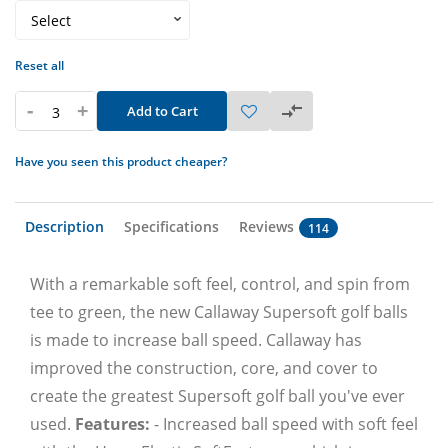
Reset all
-
+
Add to Cart
Have you seen this product cheaper?
Description
Specifications
Reviews
114
With a remarkable soft feel, control, and spin from
tee to green, the new Callaway Supersoft golf balls
is made to increase ball speed. Callaway has
improved the construction, core, and cover to
create the greatest Supersoft golf ball you've ever
used.
Features:
- Increased ball speed with soft feel