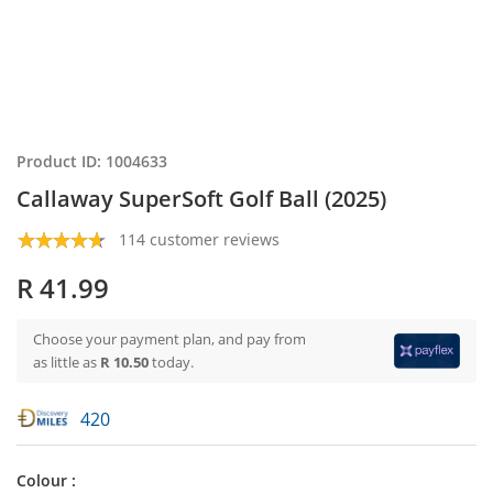
Product ID: 1004633
Callaway SuperSoft Golf Ball (2025)
114 customer reviews
R 41.99
Choose your payment plan, and pay from
as little as
R 10.50
today.
420
Colour :