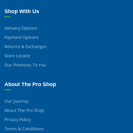
Shop With Us
Delivery Options
Payment Options
Returns & Exchanges
Store Locator
Our Promises To You
About The Pro Shop
Our Journey
About The Pro Shop
Privacy Policy
Terms & Conditions