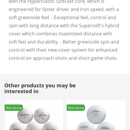
with the HyperElastic SoftFast core, which is
engineered for faster driver and iron speed, with a
soft greenside feel. - Exceptional feel, control and
spin with long distance with the Supersoft's hybrid
cover which combines maximized distance with
soft feel and durability. - Better greenside spin and
control with their new cover system for enhanced
control on approach shots and short game shots.
Other products you may be
interested in
Bulk Saving
Bulk Saving