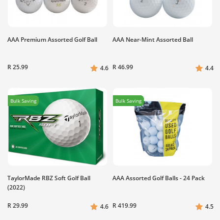
AAA Premium Assorted Golf Ball
AAA Near-Mint Assorted Ball
R 25.99
R 46.99
4.6
4.4
Bulk Saving
Bulk Saving
TaylorMade RBZ Soft Golf Ball
AAA Assorted Golf Balls - 24 Pack
(2022)
R 29.99
R 419.99
4.6
4.5