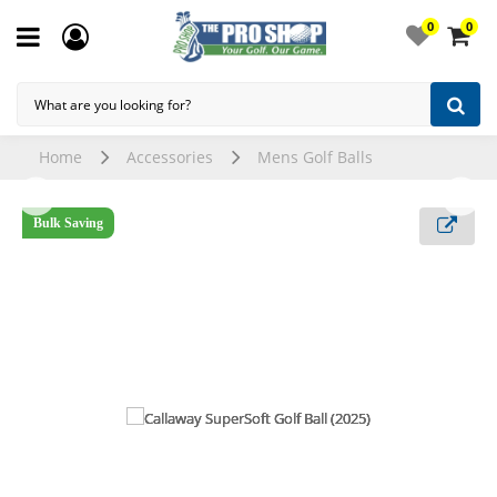
0
0
Home
Accessories
Mens Golf Balls
Bulk Saving