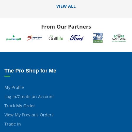
VIEW ALL
From Our Partners
The Pro Shop for Me
My Profile
Log In/Create an Account
Track My Order
View My Previous Orders
Trade In