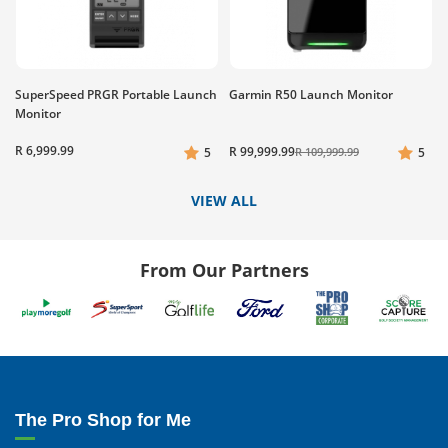
SuperSpeed PRGR Portable Launch
Garmin R50 Launch Monitor
Monitor
R 6,999.99
R 99,999.99
5
R 109,999.99
5
VIEW ALL
From Our Partners
The Pro Shop for Me