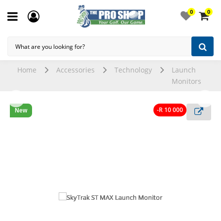
0
0
Home
Accessories
Technology
Launch
Monitors
-R 10 000
New