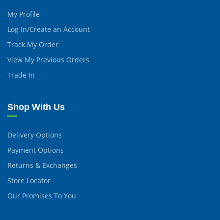
My Profile
Log In/Create an Account
Track My Order
View My Previous Orders
Trade In
Shop With Us
Delivery Options
Payment Options
Returns & Exchanges
Store Locator
Our Promises To You