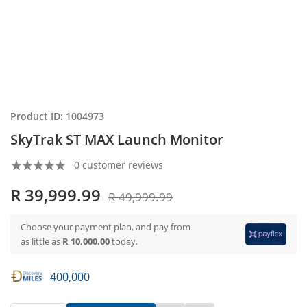
Product ID: 1004973
SkyTrak ST MAX Launch Monitor
0 customer reviews
R 39,999.99
R 49,999.99
Choose your payment plan, and pay from
as little as
R 10,000.00
today.
400,000