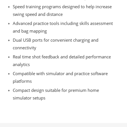
Speed training programs designed to help increase
swing speed and distance
Advanced practice tools including skills assessment
and bag mapping
Dual USB ports for convenient charging and
connectivity
Real time shot feedback and detailed performance
analytics
Compatible with simulator and practice software
platforms
Compact design suitable for premium home
simulator setups