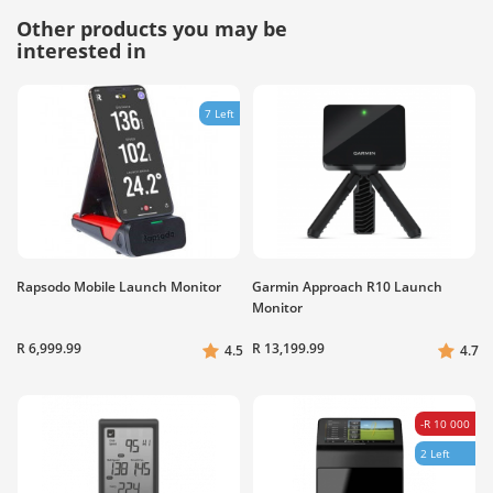
Other products you may be
interested in
7 Left
Rapsodo Mobile Launch Monitor
Garmin Approach R10 Launch
Monitor
R 6,999.99
R 13,199.99
4.5
4.7
-R 10 000
2 Left