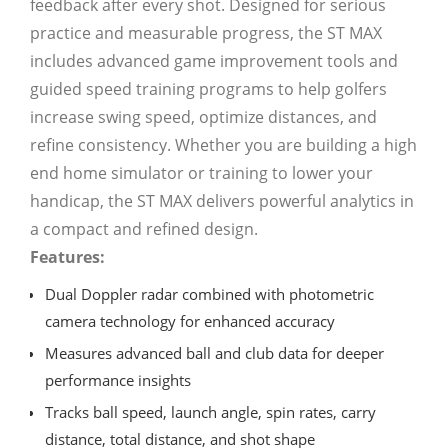
feedback after every shot. Designed for serious
practice and measurable progress, the ST MAX
includes advanced game improvement tools and
guided speed training programs to help golfers
increase swing speed, optimize distances, and
refine consistency. Whether you are building a high
end home simulator or training to lower your
handicap, the ST MAX delivers powerful analytics in
a compact and refined design.
Features:
Dual Doppler radar combined with photometric
camera technology for enhanced accuracy
Measures advanced ball and club data for deeper
performance insights
Tracks ball speed, launch angle, spin rates, carry
distance, total distance, and shot shape