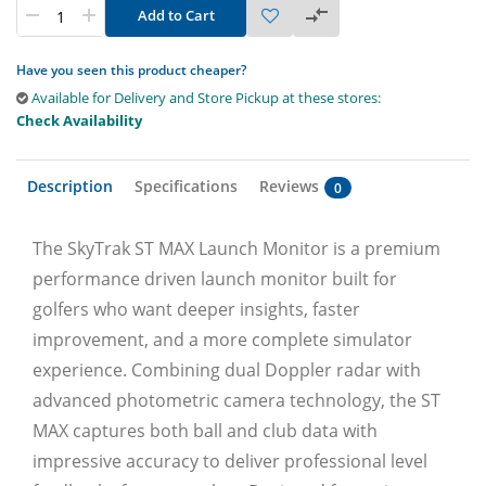
Add to Cart
Have you seen this product cheaper?
Available for Delivery and Store Pickup at these stores:
Check Availability
Description
Specifications
Reviews
0
The SkyTrak ST MAX Launch Monitor is a premium
performance driven launch monitor built for
golfers who want deeper insights, faster
improvement, and a more complete simulator
experience. Combining dual Doppler radar with
advanced photometric camera technology, the ST
MAX captures both ball and club data with
impressive accuracy to deliver professional level