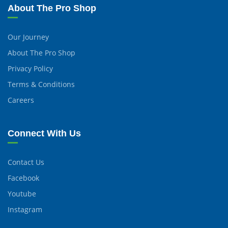
About The Pro Shop
Our Journey
About The Pro Shop
Privacy Policy
Terms & Conditions
Careers
Connect With Us
Contact Us
Facebook
Youtube
Instagram