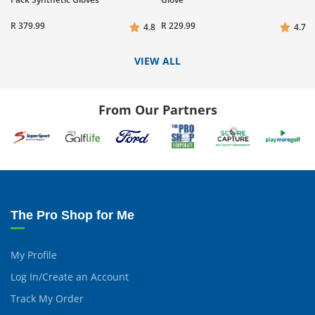
R 379.99
R 229.99
4.8
4.7
VIEW ALL
From Our Partners
The Pro Shop for Me
My Profile
Log In/Create an Account
Track My Order