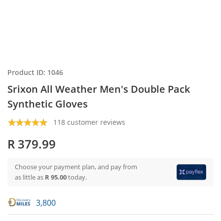
Product ID: 1046
Srixon All Weather Men's Double Pack
Synthetic Gloves
118 customer reviews
R 379.99
Choose your payment plan, and pay from
as little as
R 95.00
today.
3,800