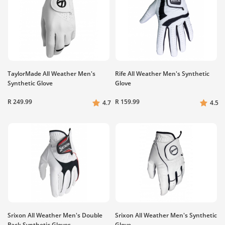
TaylorMade All Weather Men's
Rife All Weather Men's Synthetic
Synthetic Glove
Glove
R 249.99
R 159.99
4.7
4.5
Srixon All Weather Men's Double
Srixon All Weather Men's Synthetic
Pack Synthetic Gloves
Glove