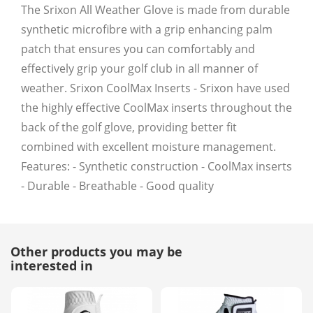
The Srixon All Weather Glove is made from durable
synthetic microfibre with a grip enhancing palm
patch that ensures you can comfortably and
effectively grip your golf club in all manner of
weather. Srixon CoolMax Inserts - Srixon have used
the highly effective CoolMax inserts throughout the
back of the golf glove, providing better fit
combined with excellent moisture management.
Features: - Synthetic construction - CoolMax inserts
- Durable - Breathable - Good quality
Other products you may be
interested in