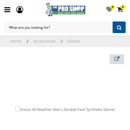
0
0
Home
Accessories
Gloves