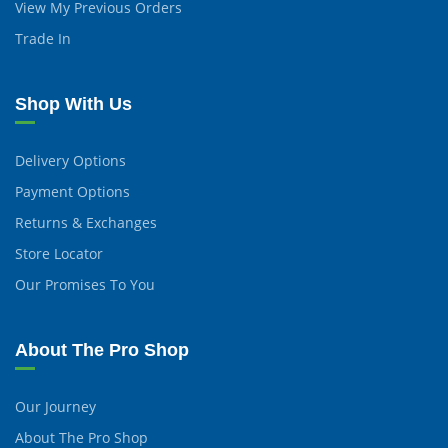
View My Previous Orders
Trade In
Shop With Us
Delivery Options
Payment Options
Returns & Exchanges
Store Locator
Our Promises To You
About The Pro Shop
Our Journey
About The Pro Shop