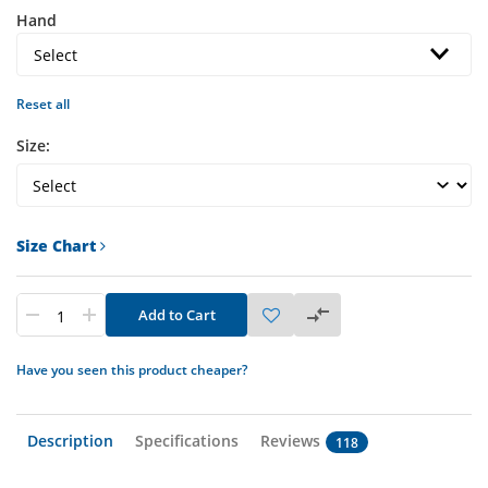
Hand
Reset all
Size:
Size Chart
Add to Cart
Have you seen this product cheaper?
Description
Specifications
Reviews
118