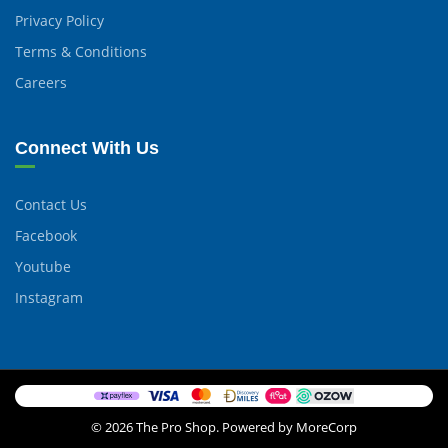
Privacy Policy
Terms & Conditions
Careers
Connect With Us
Contact Us
Facebook
Youtube
Instagram
© 2026 The Pro Shop. Powered by MoreCorp