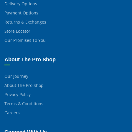
Delivery Options
Payment Options
Returns & Exchanges
Store Locator
Our Promises To You
About The Pro Shop
Our Journey
About The Pro Shop
Privacy Policy
Terms & Conditions
Careers