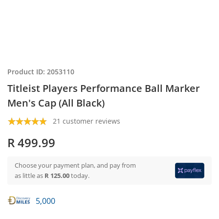
Product ID: 2053110
Titleist Players Performance Ball Marker
Men's Cap (All Black)
21 customer reviews
R 499.99
Choose your payment plan, and pay from
as little as
R 125.00
today.
5,000