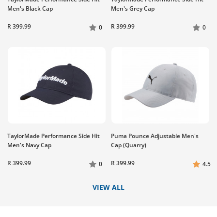
Men's Black Cap
Men's Grey Cap
R 399.99
R 399.99
0
0
TaylorMade Performance Side Hit
Puma Pounce Adjustable Men's
Men's Navy Cap
Cap (Quarry)
R 399.99
R 399.99
0
4.5
VIEW ALL