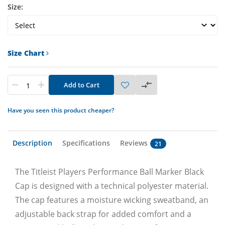
Size:
Size Chart
Add to Cart
Have you seen this product cheaper?
Description
Specifications
Reviews
21
The Titleist Players Performance Ball Marker Black
Cap is designed with a technical polyester material.
The cap features a moisture wicking sweatband, an
adjustable back strap for added comfort and a