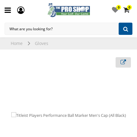
0
0
Home
Gloves