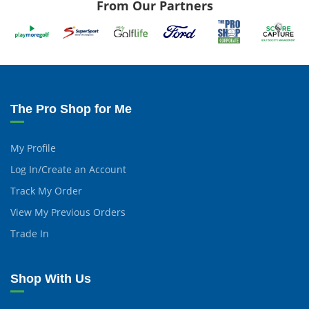
From Our Partners
The Pro Shop for Me
My Profile
Log In/Create an Account
Track My Order
View My Previous Orders
Trade In
Shop With Us