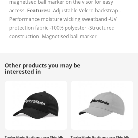
magnetised ball marker on the visor for easy
access.
Features:
-Adjustable Velcro backstrap -
Performance moisture wicking sweatband -UV
protection fabric -100% polyester -Structured
construction -Magnetised ball marker
Other products you may be
interested in
TaylorMade Performance Side Hit
TaylorMade Performance Side Hit