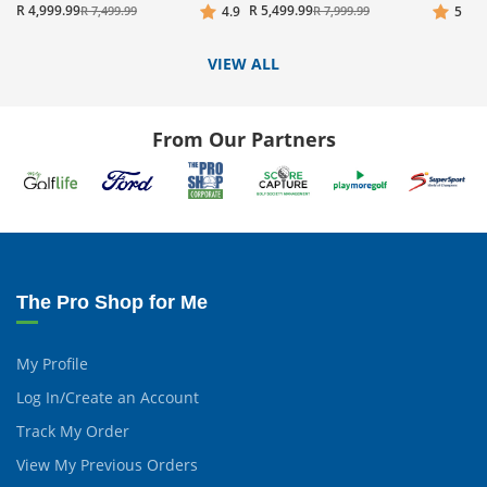
R 4,999.99
R 5,499.99
R 7,499.99
4.9
R 7,999.99
5
VIEW ALL
From Our Partners
The Pro Shop for Me
My Profile
Log In/Create an Account
Track My Order
View My Previous Orders