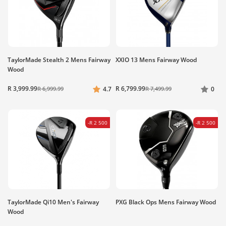
TaylorMade Stealth 2 Mens Fairway
XXIO 13 Mens Fairway Wood
Wood
R 3,999.99
R 6,799.99
R 6,999.99
4.7
R 7,499.99
0
-R 2 500
-R 2 500
TaylorMade Qi10 Men's Fairway
PXG Black Ops Mens Fairway Wood
Wood