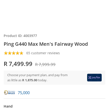
Product ID: 4003977
Ping G440 Max Men's Fairway Wood
65 customer reviews
R 7,499.99
R 7,999.99
Choose your payment plan, and pay from
as little as
R 1,875.00
today.
75,000
Hand