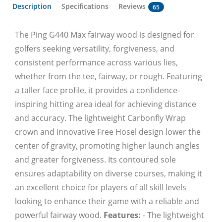
Description
Specifications
Reviews
65
The Ping G440 Max fairway wood is designed for
golfers seeking versatility, forgiveness, and
consistent performance across various lies,
whether from the tee, fairway, or rough. Featuring
a taller face profile, it provides a confidence-
inspiring hitting area ideal for achieving distance
and accuracy. The lightweight Carbonfly Wrap
crown and innovative Free Hosel design lower the
center of gravity, promoting higher launch angles
and greater forgiveness. Its contoured sole
ensures adaptability on diverse courses, making it
an excellent choice for players of all skill levels
looking to enhance their game with a reliable and
powerful fairway wood.
Features:
- The lightweight