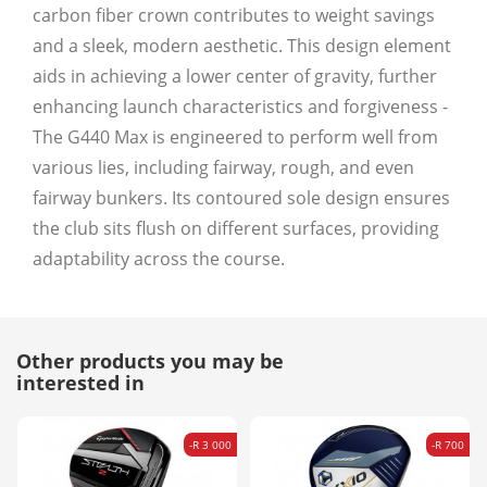
carbon fiber crown contributes to weight savings
and a sleek, modern aesthetic. This design element
aids in achieving a lower center of gravity, further
enhancing launch characteristics and forgiveness -
The G440 Max is engineered to perform well from
various lies, including fairway, rough, and even
fairway bunkers. Its contoured sole design ensures
the club sits flush on different surfaces, providing
adaptability across the course.
Other products you may be
interested in
-R 3 000
-R 700