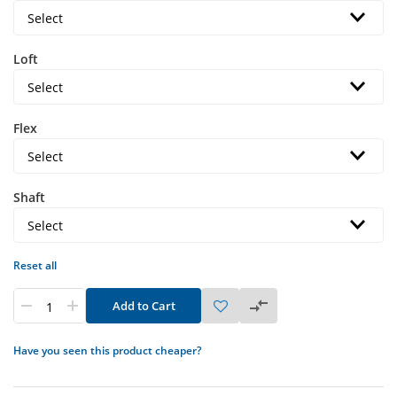
Loft
Flex
Shaft
Reset all
Add to Cart
Have you seen this product cheaper?