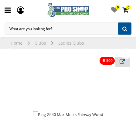
0
0
Home
Clubs
Ladies Clubs
-R 500