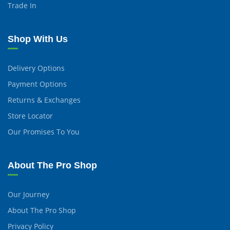
Trade In
Shop With Us
Delivery Options
Payment Options
Returns & Exchanges
Store Locator
Our Promises To You
About The Pro Shop
Our Journey
About The Pro Shop
Privacy Policy