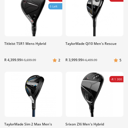
5 Left
Titleist TSR1 Mens Hybrid
TaylorMade Qi10 Men's Rescue
R 4,399.99
R 3,999.99
R 5,699.99
2
R 6,499.99
5
-R 1 300
TaylorMade Sim 2 Max Men's
Srixon ZXi Men's Hybrid