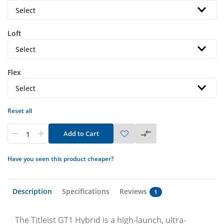
Loft
Flex
Reset all
Add to Cart
Have you seen this product cheaper?
Description
Specifications
Reviews
1
The Titleist GT1 Hybrid is a high-launch, ultra-