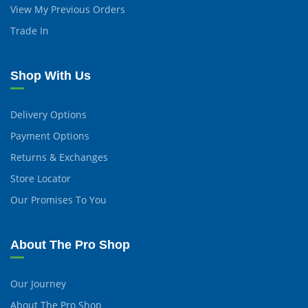
View My Previous Orders
Trade In
Shop With Us
Delivery Options
Payment Options
Returns & Exchanges
Store Locator
Our Promises To You
About The Pro Shop
Our Journey
About The Pro Shop