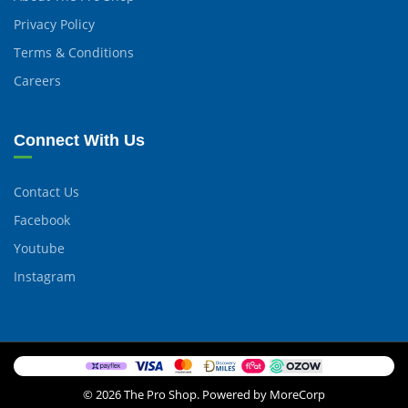
Privacy Policy
Terms & Conditions
Careers
Connect With Us
Contact Us
Facebook
Youtube
Instagram
© 2026 The Pro Shop. Powered by MoreCorp