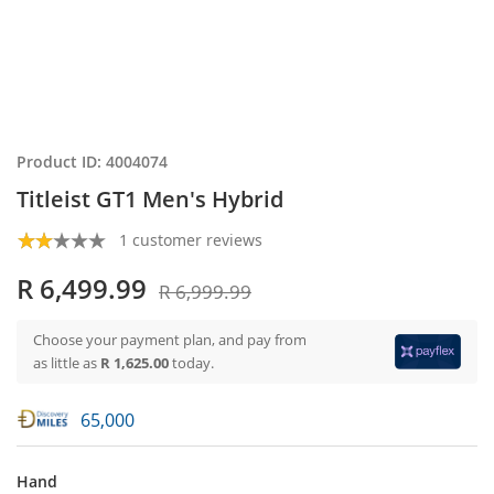
Product ID: 4004074
Titleist GT1 Men's Hybrid
1 customer reviews
R 6,499.99
R 6,999.99
Choose your payment plan, and pay from
as little as
R 1,625.00
today.
65,000
Hand