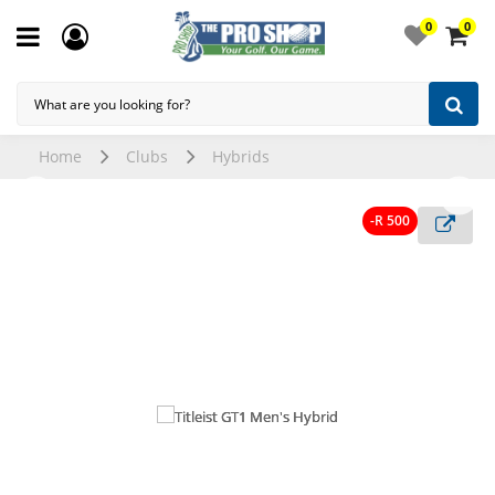
0
0
Home
Clubs
Hybrids
-R 500