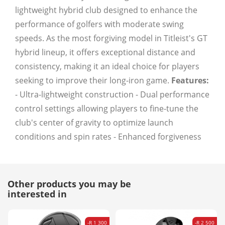
lightweight hybrid club designed to enhance the
performance of golfers with moderate swing
speeds. As the most forgiving model in Titleist's GT
hybrid lineup, it offers exceptional distance and
consistency, making it an ideal choice for players
seeking to improve their long-iron game.
Features:
- Ultra-lightweight construction - Dual performance
control settings allowing players to fine-tune the
club's center of gravity to optimize launch
conditions and spin rates - Enhanced forgiveness
Other products you may be
interested in
-R 1 300
-R 2 500