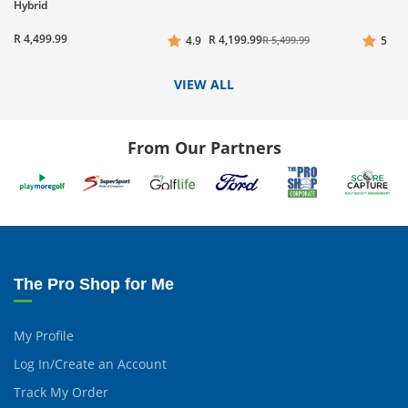
Hybrid
R 4,499.99
R 4,199.99
4.9
R 5,499.99
5
VIEW ALL
From Our Partners
The Pro Shop for Me
My Profile
Log In/Create an Account
Track My Order