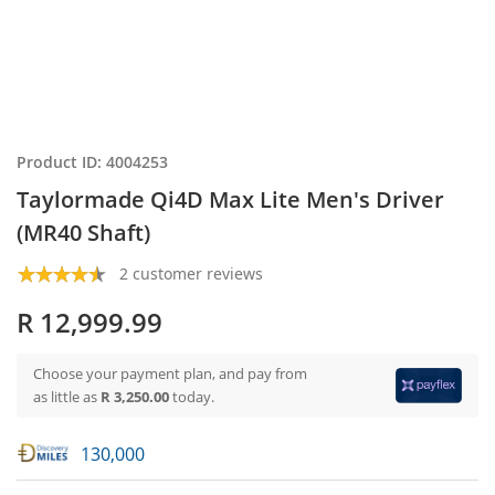
Product ID: 4004253
Taylormade Qi4D Max Lite Men's Driver
(MR40 Shaft)
2 customer reviews
R 12,999.99
Choose your payment plan, and pay from
as little as
R 3,250.00
today.
130,000