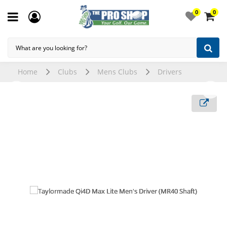
0
0
Home
Clubs
Mens Clubs
Drivers