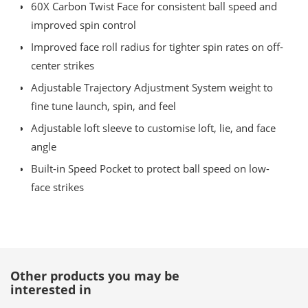
60X Carbon Twist Face for consistent ball speed and
improved spin control
Improved face roll radius for tighter spin rates on off-
center strikes
Adjustable Trajectory Adjustment System weight to
fine tune launch, spin, and feel
Adjustable loft sleeve to customise loft, lie, and face
angle
Built-in Speed Pocket to protect ball speed on low-
face strikes
Other products you may be
interested in