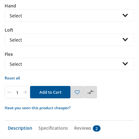
Hand
Loft
Flex
Reset all
Add to Cart
Have you seen this product cheaper?
Description
Specifications
Reviews
2