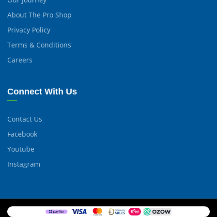
About The Pro Shop
Privacy Policy
Terms & Conditions
Careers
Connect With Us
Contact Us
Facebook
Youtube
Instagram