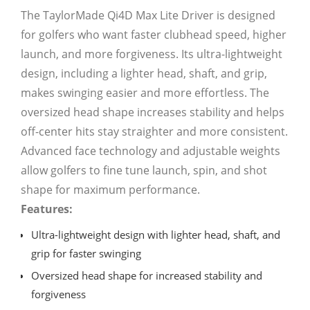
The TaylorMade Qi4D Max Lite Driver is designed
for golfers who want faster clubhead speed, higher
launch, and more forgiveness. Its ultra-lightweight
design, including a lighter head, shaft, and grip,
makes swinging easier and more effortless. The
oversized head shape increases stability and helps
off-center hits stay straighter and more consistent.
Advanced face technology and adjustable weights
allow golfers to fine tune launch, spin, and shot
shape for maximum performance.
Features:
Ultra-lightweight design with lighter head, shaft, and
grip for faster swinging
Oversized head shape for increased stability and
forgiveness