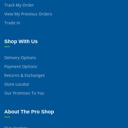
Track My Order
View My Previous Orders
Trade In
Shop With Us
Delivery Options
Payment Options
Returns & Exchanges
Store Locator
Our Promises To You
About The Pro Shop
Our Journey