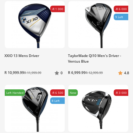
-R 1 000
-R 6 000
9 Left
XXIO 13 Mens Driver
TaylorMade Qi10 Men's Driver -
Ventus Blue
R 10,999.99
R 6,999.99
R 11,999.99
0
R 12,999.99
4.8
Left Handed
-R 6 500
New
-R 3 000
8 Left