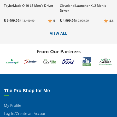
TaylorMade Qi10 LS Men's Driver
Cleveland Launcher XL2 Men's
Driver
R 6,999.99
R 4,999.99
R 13,499.99
5
R 7,999.99
4.6
VIEW ALL
From Our Partners
The Pro Shop for Me
My Profile
Log In/Create an Account