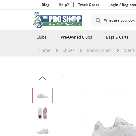
Blog
Help?
Track Order
Login / Registe
Clubs
Pre-Owned Clubs
Bags & Carts
Home
Shoes
Mens Shoes
Mens 