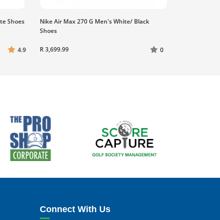
ite Shoes
Nike Air Max 270 G Men's White/ Black
Shoes
R 3,699.99
4.9
0
Connect With Us