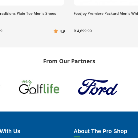
Traditions Plain Toe Men's Shoes
FootJoy Premiere Packard Men's Wh
99
R 4,699.99
4.9
From Our Partners
With Us
About The Pro Shop