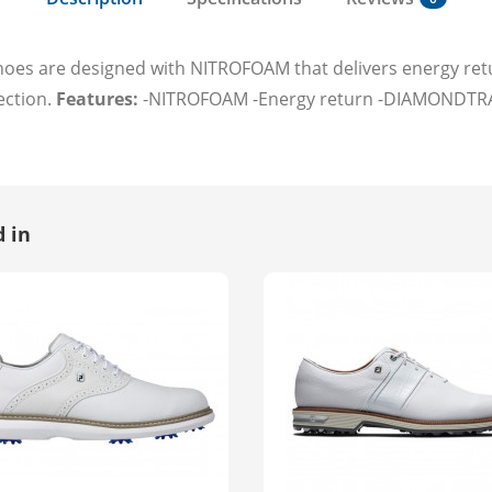
es are designed with NITROFOAM that delivers energy retur
ection.
Features:
-NITROFOAM -Energy return -DIAMONDTRAX
 in