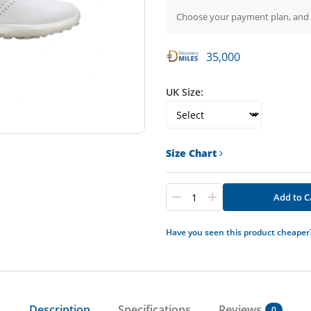
Choose your payment plan, and
35,000
UK Size:
Size Chart
Add to C
Have you seen this product cheaper
Description
Specifications
Reviews
0