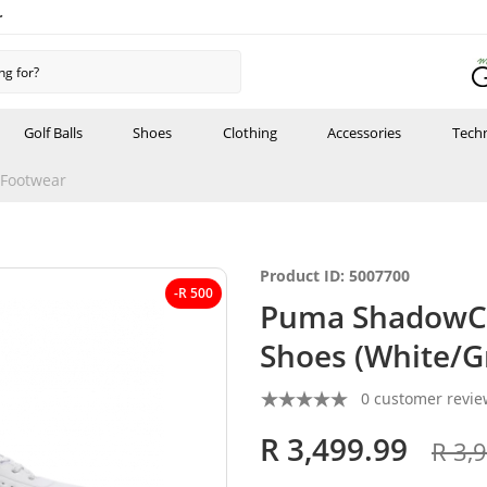
r
Golf Balls
Shoes
Clothing
Accessories
Tech
Footwear
Product ID: 5007700
-R 500
Puma ShadowCa
Shoes (White/G
0 customer revie
R 3,499.99
R 3,