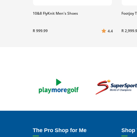
10&8 FlyKnit Men's Shoes
Footjoy 
R 999.99
R 2,999.
4.4
The Pro Shop for Me
Shop 