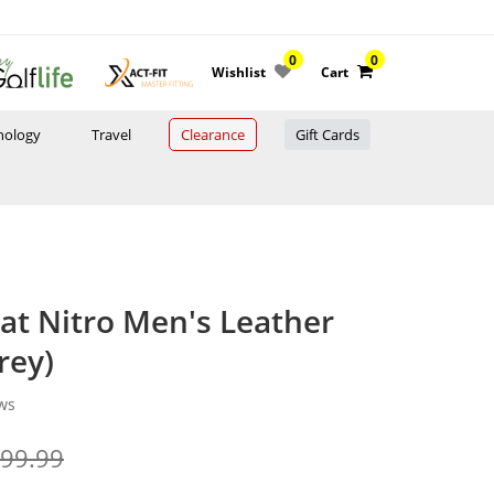
0
0
Wishlist
Cart
nology
Travel
Clearance
Gift Cards
t Nitro Men's Leather
rey)
ws
999.99