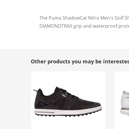
The Puma ShadowCat Nitro Men's Golf Sho
DIAMONDTRAX grip and waterproof prot
Other products you may be interested