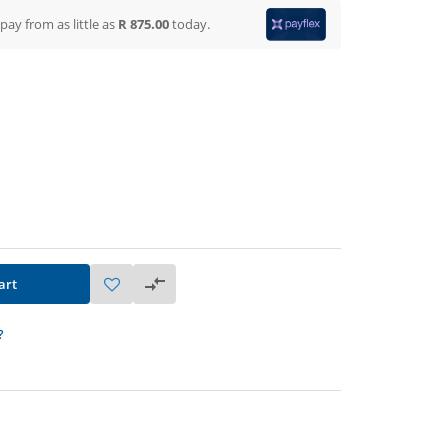
 pay from
as little as
R 875.00
today.
art
?