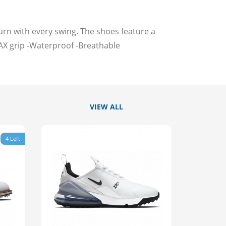
n with every swing. The shoes feature a
 grip -Waterproof -Breathable
VIEW ALL
4 Left