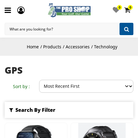
0
0
Home
Products
Accessories
Technology
GPS
Sort by :
Search By Filter