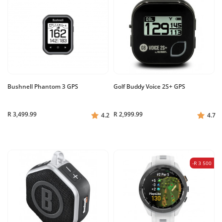
Bushnell Phantom 3 GPS
Golf Buddy Voice 2S+ GPS
R 3,499.99
R 2,999.99
4.2
4.7
-R 3 500