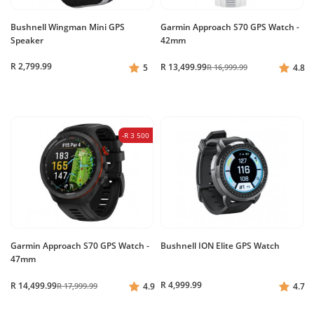
Bushnell Wingman Mini GPS
Garmin Approach S70 GPS Watch -
Speaker
42mm
R 2,799.99
R 13,499.99
5
R 16,999.99
4.8
-R 3 500
Garmin Approach S70 GPS Watch -
Bushnell ION Elite GPS Watch
47mm
R 4,999.99
R 14,499.99
R 17,999.99
4.9
4.7