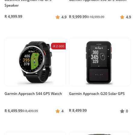
Speaker
R 4,999.99
R 9,999.99
4.9
R 10,999.99
4.9
-R 2 000
Garmin Approach S44 GPS Watch
Garmin Approach G20 Solar GPS
R 8,499.99
R 6,499.99
R 8,499.99
4
0