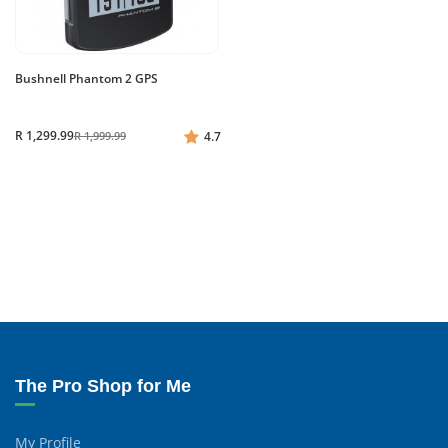
Bushnell Phantom 2 GPS
R 1,299.99
R 1,999.99
4.7
The Pro Shop for Me
My Profile