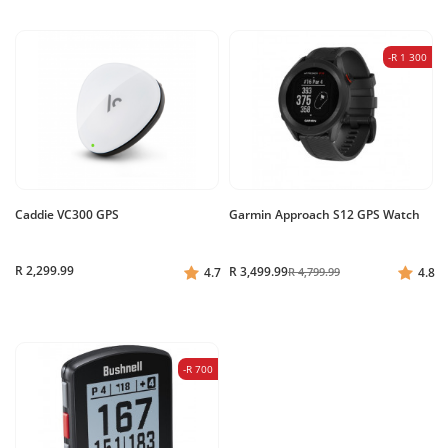
-R 1 300
Caddie VC300 GPS
Garmin Approach S12 GPS Watch
R 2,299.99
R 3,499.99
4.7
R 4,799.99
4.8
-R 700