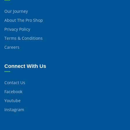
Our Journey
About The Pro Shop
Privacy Policy
Terms & Conditions
Careers
Connect With Us
Contact Us
Facebook
Youtube
Instagram