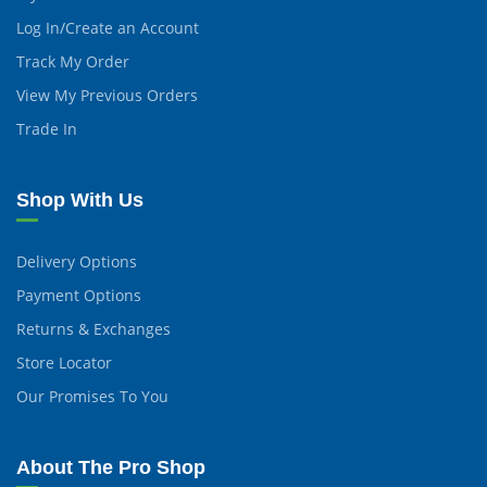
Log In/Create an Account
Track My Order
View My Previous Orders
Trade In
Shop With Us
Delivery Options
Payment Options
Returns & Exchanges
Store Locator
Our Promises To You
About The Pro Shop