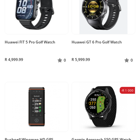
Huawei FIT 5 Pro Golf Watch
Huawei GT 6 Pro Golf Watch
R 4,999.99
R 5,999.99
0
0
-R 1 000
Bushnell Wingman HD GPS
Garmin Approach S50 GPS Watch