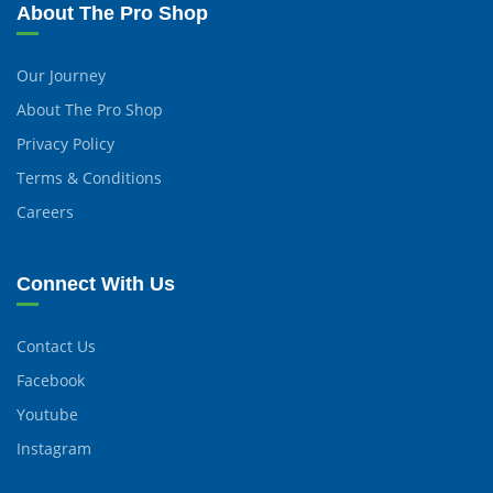
About The Pro Shop
Our Journey
About The Pro Shop
Privacy Policy
Terms & Conditions
Careers
Connect With Us
Contact Us
Facebook
Youtube
Instagram