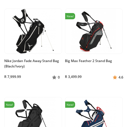
New!
Nike Jordan Fade Away Stand Bag
Big Max Feather 2 Stand Bag
(Black/Ivory)
R 7,999.99
R 3,499.99
0
4.6
New!
New!