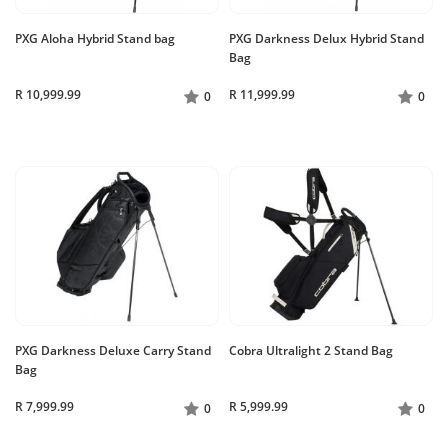
PXG Aloha Hybrid Stand bag
PXG Darkness Delux Hybrid Stand
Bag
R 10,999.99
R 11,999.99
0
0
PXG Darkness Deluxe Carry Stand
Cobra Ultralight 2 Stand Bag
Bag
R 7,999.99
R 5,999.99
0
0