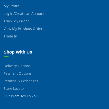
My Profile
Log In/Create an Account
Track My Order
View My Previous Orders
Trade In
Shop With Us
Delivery Options
Payment Options
Returns & Exchanges
Store Locator
Our Promises To You