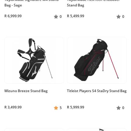
Bag - Sage
Stand Bag
R 6,999.99
R 5,499.99
0
0
Mizuno Breeze Stand Bag
Titleist Players S4 StaDry Stand Bag
R 3,499.99
R 5,999.99
5
0