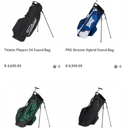
Titleist Players S4 Stand Bag
PXG Xtreme Hybrid Stand Bag
R 4,699.99
R 8,999.99
0
0