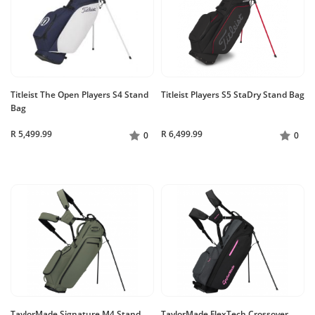
Titleist The Open Players S4 Stand
Titleist Players S5 StaDry Stand Bag
Bag
R 5,499.99
R 6,499.99
0
0
TaylorMade Signature M4 Stand
TaylorMade FlexTech Crossover