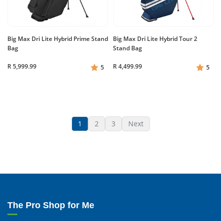
Big Max Dri Lite Hybrid Prime Stand
Big Max Dri Lite Hybrid Tour 2
Bag
Stand Bag
R 5,999.99
R 4,499.99
5
5
1
2
3
Next
The Pro Shop for Me