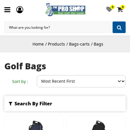
0
0
Home
Products
Bags-carts
Bags
Golf Bags
Sort by :
Search By Filter