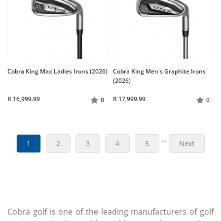
Cobra King Max Ladies Irons (2026)
Cobra King Men's Graphite Irons
(2026)
R 16,999.99
R 17,999.99
0
0
...
1
2
3
4
5
Next
Cobra golf is one of the leading manufacturers of golf