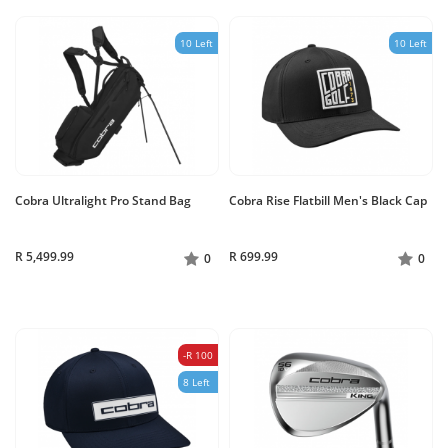
10 Left
10 Left
Cobra Ultralight Pro Stand Bag
Cobra Rise Flatbill Men's Black Cap
R 5,499.99
R 699.99
0
0
-R 100
8 Left