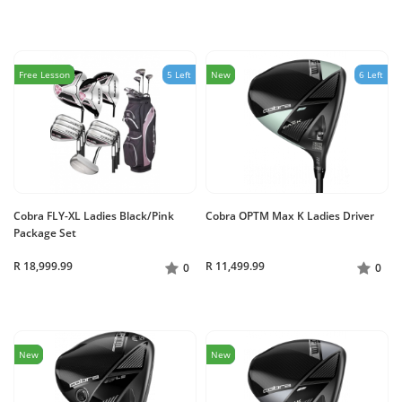
Free Lesson
5 Left
New
6 Left
Cobra FLY-XL Ladies Black/Pink
Cobra OPTM Max K Ladies Driver
Package Set
R 18,999.99
R 11,499.99
0
0
New
New