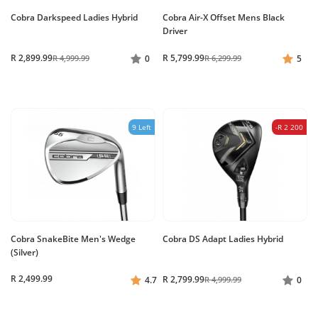
Cobra Darkspeed Ladies Hybrid
Cobra Air-X Offset Mens Black
Driver
R 2,899.99
R 5,799.99
R 4,999.99
0
R 6,299.99
5
9 Left
-R 2 200
Cobra SnakeBite Men's Wedge
Cobra DS Adapt Ladies Hybrid
(Silver)
R 2,499.99
R 2,799.99
4.7
R 4,999.99
0