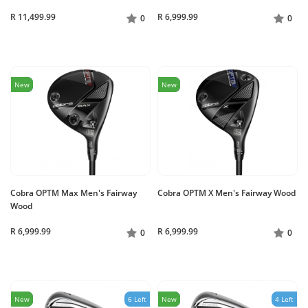
R 11,499.99
R 6,999.99
0
0
New
New
Cobra OPTM Max Men's Fairway
Cobra OPTM X Men's Fairway Wood
Wood
R 6,999.99
R 6,999.99
0
0
New
6 Left
New
4 Left