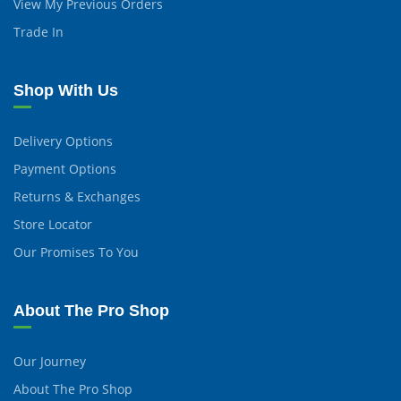
View My Previous Orders
Trade In
Shop With Us
Delivery Options
Payment Options
Returns & Exchanges
Store Locator
Our Promises To You
About The Pro Shop
Our Journey
About The Pro Shop