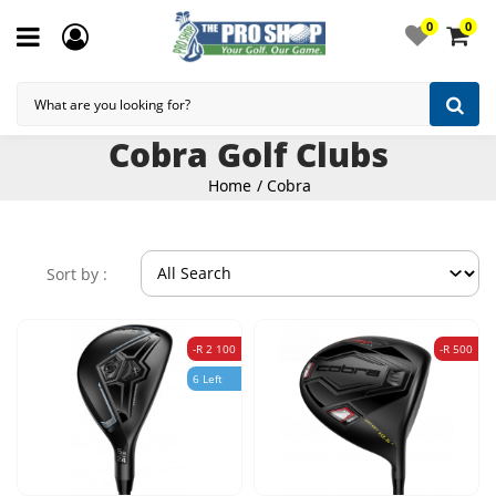
0
0
Cobra Golf Clubs
Home
Cobra
Sort by :
-R 2 100
-R 500
6 Left