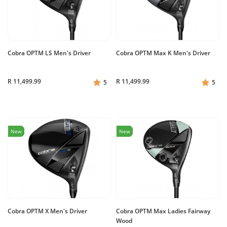
Cobra OPTM LS Men's Driver
Cobra OPTM Max K Men's Driver
R 11,499.99
R 11,499.99
5
5
New
New
Cobra OPTM X Men's Driver
Cobra OPTM Max Ladies Fairway
Wood