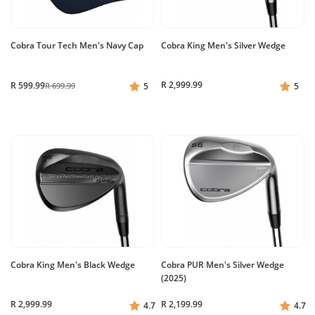
Cobra Tour Tech Men's Navy Cap
Cobra King Men's Silver Wedge
R 2,999.99
R 599.99
R 699.99
5
5
Cobra King Men's Black Wedge
Cobra PUR Men's Silver Wedge
(2025)
R 2,999.99
R 2,199.99
4.7
4.7