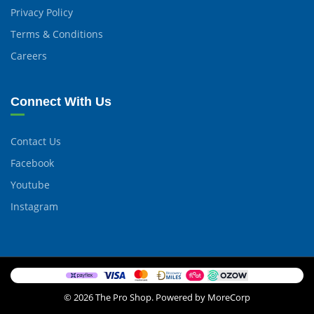
Privacy Policy
Terms & Conditions
Careers
Connect With Us
Contact Us
Facebook
Youtube
Instagram
© 2026 The Pro Shop. Powered by MoreCorp