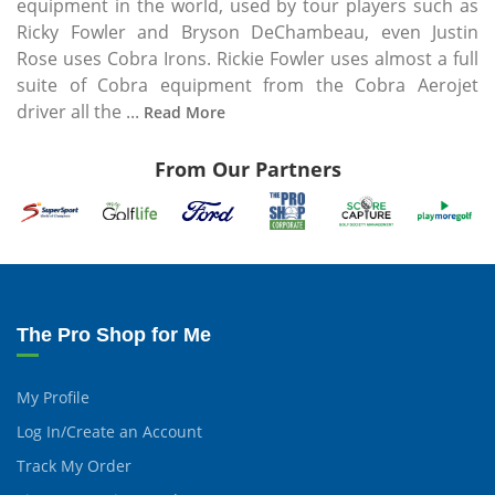
equipment in the world, used by tour players such as
Ricky Fowler and Bryson DeChambeau, even Justin
Rose uses Cobra Irons. Rickie Fowler uses almost a full
suite of Cobra equipment from the Cobra Aerojet
driver all the ...
Read More
From Our Partners
The Pro Shop for Me
My Profile
Log In/Create an Account
Track My Order