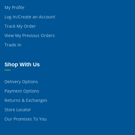
My Profile
Log In/Create an Account
Track My Order
View My Previous Orders
Trade In
Shop With Us
Delivery Options
Payment Options
Returns & Exchanges
Store Locator
Our Promises To You