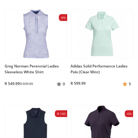
-8%
Greg Norman Perennial Ladies
Adidas Solid Performance Ladies
Sleeveless White Shirt
Polo (Clear Mint)
R 599.99
R 549.99
R 599.99
0
5
-R 100
-6%