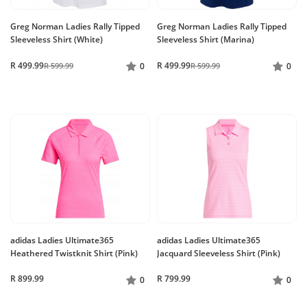
Greg Norman Ladies Rally Tipped
Greg Norman Ladies Rally Tipped
Sleeveless Shirt (White)
Sleeveless Shirt (Marina)
R 499.99
R 499.99
R 599.99
0
R 599.99
0
adidas Ladies Ultimate365
adidas Ladies Ultimate365
Heathered Twistknit Shirt (Pink)
Jacquard Sleeveless Shirt (Pink)
R 899.99
R 799.99
0
0