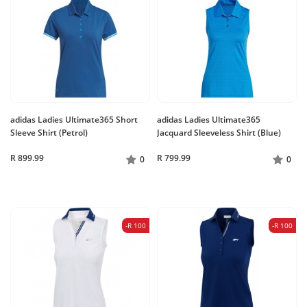
adidas Ladies Ultimate365 Short
adidas Ladies Ultimate365
Sleeve Shirt (Petrol)
Jacquard Sleeveless Shirt (Blue)
R 899.99
R 799.99
0
0
-R 100
-R 100