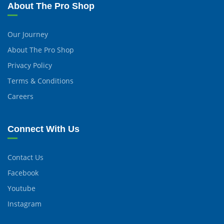
About The Pro Shop
Our Journey
About The Pro Shop
Privacy Policy
Terms & Conditions
Careers
Connect With Us
Contact Us
Facebook
Youtube
Instagram