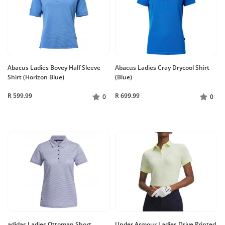
Abacus Ladies Bovey Half Sleeve
Abacus Ladies Cray Drycool Shirt
Shirt (Horizon Blue)
(Blue)
R 599.99
R 699.99
0
0
adidas Ladies Ottoman Short
Under Armour Ladies Drive Printed