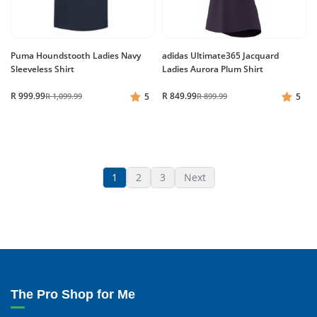
Puma Houndstooth Ladies Navy
adidas Ultimate365 Jacquard
Sleeveless Shirt
Ladies Aurora Plum Shirt
R 999.99
R 849.99
R 1,099.99
5
R 899.99
5
1
2
3
Next
The Pro Shop for Me