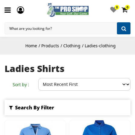
0
0
Home
Products
Clothing
Ladies-clothing
Ladies Shirts
Sort by :
Search By Filter