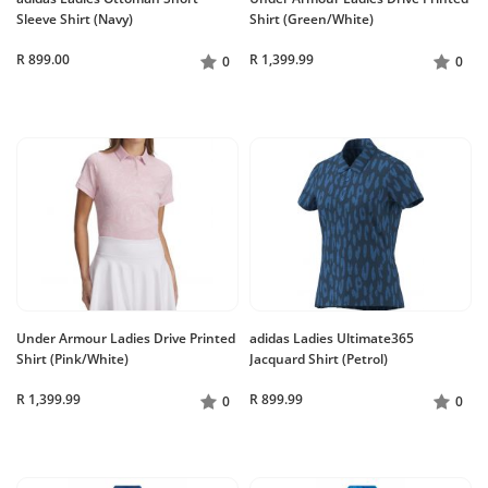
Sleeve Shirt (Navy)
Shirt (Green/White)
R 899.00
R 1,399.99
0
0
Under Armour Ladies Drive Printed
adidas Ladies Ultimate365
Shirt (Pink/White)
Jacquard Shirt (Petrol)
R 1,399.99
R 899.99
0
0