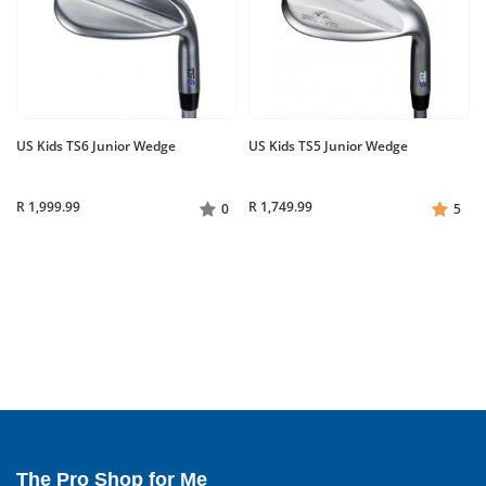
US Kids TS6 Junior Wedge
US Kids TS5 Junior Wedge
R 1,999.99
R 1,749.99
0
5
The Pro Shop for Me