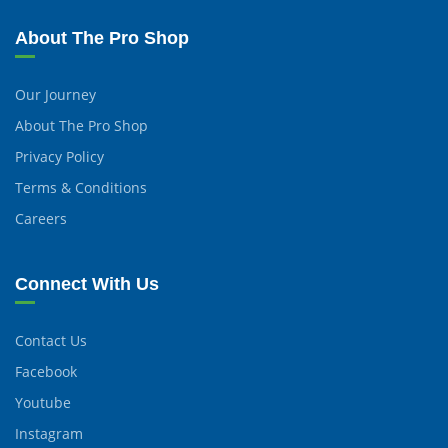
About The Pro Shop
Our Journey
About The Pro Shop
Privacy Policy
Terms & Conditions
Careers
Connect With Us
Contact Us
Facebook
Youtube
Instagram