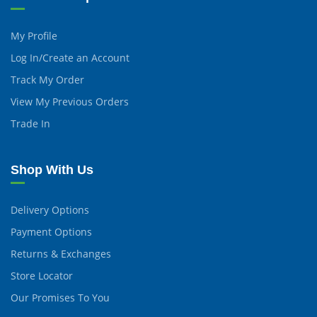
My Profile
Log In/Create an Account
Track My Order
View My Previous Orders
Trade In
Shop With Us
Delivery Options
Payment Options
Returns & Exchanges
Store Locator
Our Promises To You