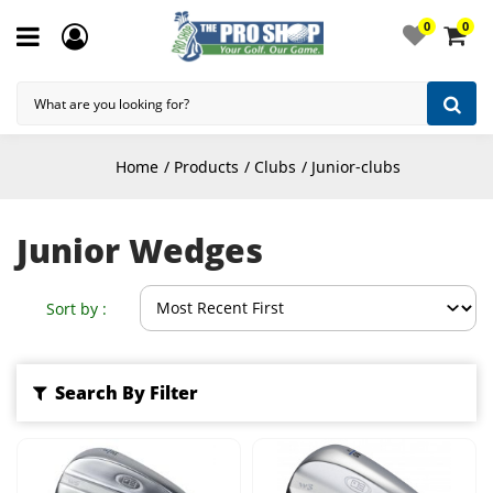
0
0
Home
Products
Clubs
Junior-clubs
Junior Wedges
Sort by :
Search By Filter