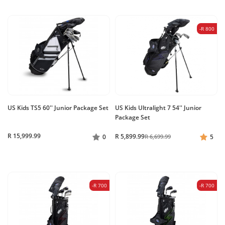
-R 800
US Kids TS5 60'' Junior Package Set
US Kids Ultralight 7 54'' Junior
Package Set
R 15,999.99
R 5,899.99
0
R 6,699.99
5
-R 700
-R 700