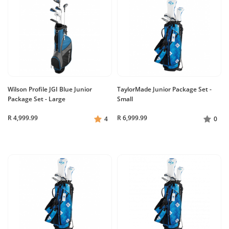
Wilson Profile JGI Blue Junior
TaylorMade Junior Package Set -
Package Set - Large
Small
R 4,999.99
R 6,999.99
4
0