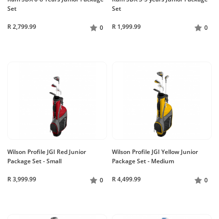
Set
Set
R 2,799.99
R 1,999.99
0
0
Wilson Profile JGI Red Junior
Wilson Profile JGI Yellow Junior
Package Set - Small
Package Set - Medium
R 3,999.99
R 4,499.99
0
0