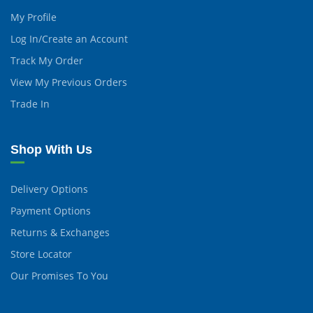
My Profile
Log In/Create an Account
Track My Order
View My Previous Orders
Trade In
Shop With Us
Delivery Options
Payment Options
Returns & Exchanges
Store Locator
Our Promises To You