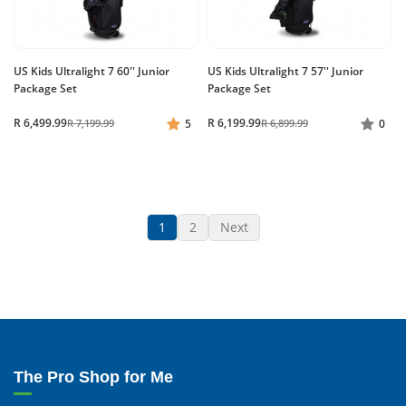
US Kids Ultralight 7 60'' Junior
US Kids Ultralight 7 57'' Junior
Package Set
Package Set
R 6,499.99
R 6,199.99
R 7,199.99
5
R 6,899.99
0
1
2
Next
The Pro Shop for Me