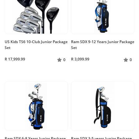
US Kids TS6 10-Club Junior Package
Ram SDX 9-12 Years Junior Package
Set
Set
R 17,999.99
R 3,099.99
0
0
Ram SDX 6-8 Years Junior Package
Ram SDX 3-5 years Junior Package