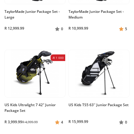
TaylorMade Junior Package Set -
TaylorMade Junior Package Set -
Large
Medium
R 12,999.99
R 10,999.99
0
5
-R 1 000
US Kids Ultralight 7 42" Junior
US Kids TS5 63'' Junior Package Set
Package Set
R 15,999.99
R 3,999.99
R 4,999.99
4
0