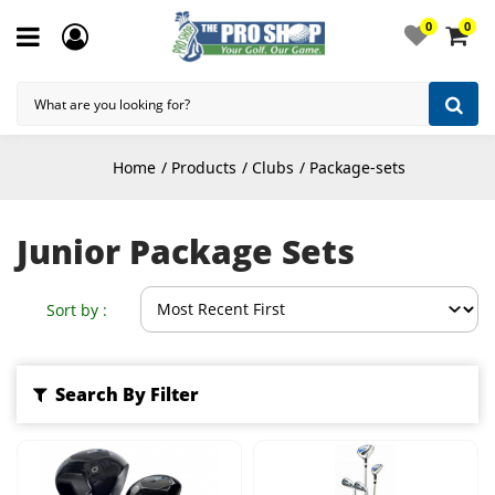
0
0
Home
Products
Clubs
Package-sets
Junior Package Sets
Sort by :
Search By Filter