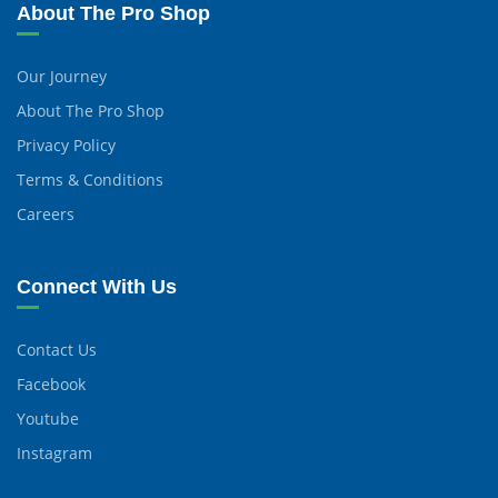
About The Pro Shop
Our Journey
About The Pro Shop
Privacy Policy
Terms & Conditions
Careers
Connect With Us
Contact Us
Facebook
Youtube
Instagram