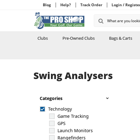
Blog
Help?
Track Order
Login / Registe
Clubs
Pre-Owned Clubs
Bags & Carts
Swing Analysers
Categories
Technology
Game Tracking
GPS
Launch Monitors
Rangefinders