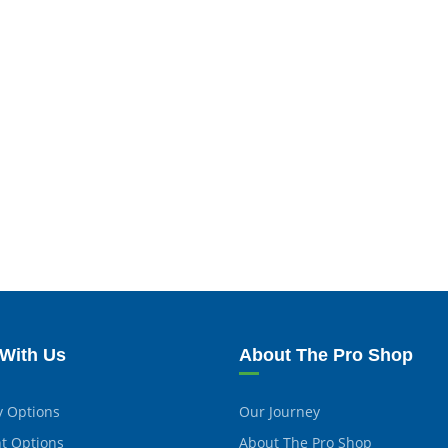
With Us
About The Pro Shop
y Options
Our Journey
t Options
About The Pro Shop