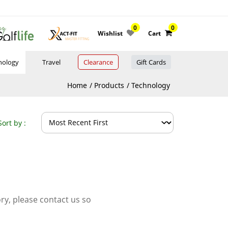
0
0
Wishlist
Cart
nology
Travel
Clearance
Gift Cards
Home
Products
Technology
Sort by :
ory, please contact us so