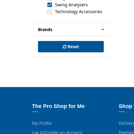
Swing Analysers
Technology Accessories
Brands
Reset
The Pro Shop for Me
Shop 
My Profile
Deliver
Log In/Create an Account
Paymen