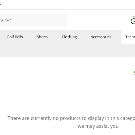
r
Golf Balls
Shoes
Clothing
Accessories
Tech
There are currently no products to display in this categ
we may assist you