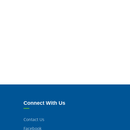
Connect With Us
Contact Us
Facebook