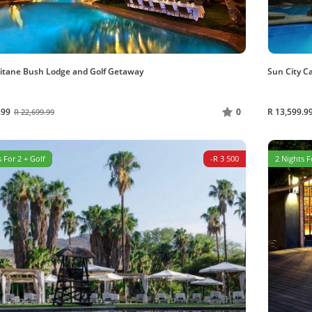
itane Bush Lodge and Golf Getaway
Sun City C
.99
R 13,599.9
0
R 22,699.99
 For 2 + Golf
-R 3 500
2 Nights F