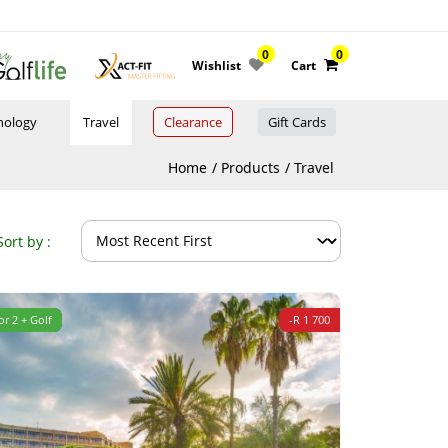
0
0
Wishlist
Cart
nology
Travel
Clearance
Gift Cards
Home
Products
Travel
Sort by :
or 2 + Golf
-R 1 700