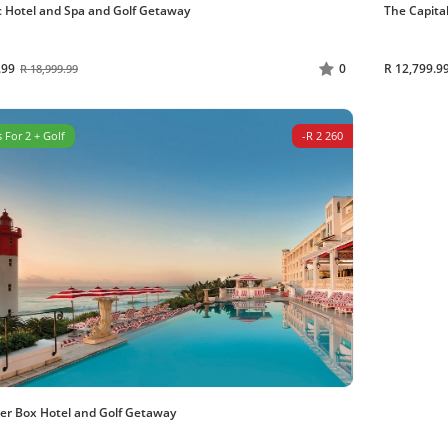
 Hotel and Spa and Golf Getaway
The Capita
.99
R 12,799.9
0
R 18,999.99
 For 2 + Golf
-R 2 260
er Box Hotel and Golf Getaway