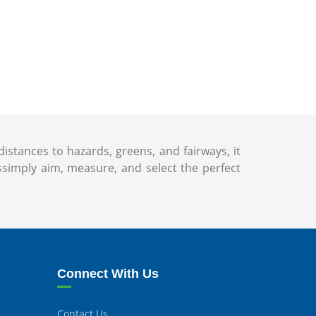
istances to hazards, greens, and fairways, it
imply aim, measure, and select the perfect
Connect With Us
Contact Us