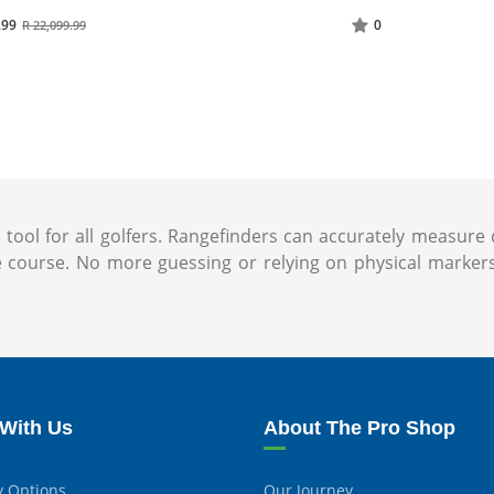
.99
0
R 22,099.99
ol for all golfers. Rangefinders can accurately measure d
urse. No more guessing or relying on physical markerss
With Us
About The Pro Shop
y Options
Our Journey