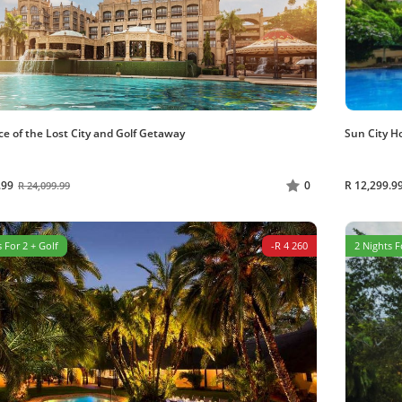
ce of the Lost City and Golf Getaway
Sun City H
.99
R 12,299.9
0
R 24,099.99
 For 2 + Golf
-R 4 260
2 Nights F