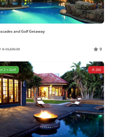
ascades and Golf Getaway
9
0
R 19,599.99
or 2 + Golf
-R 260