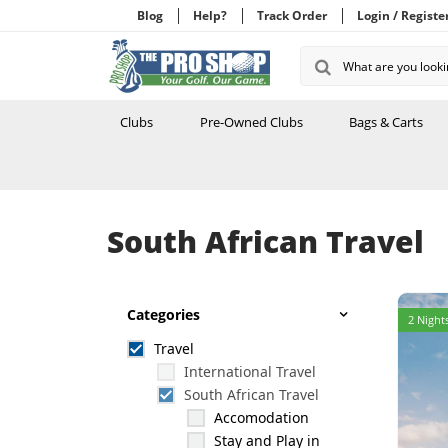
Blog
Help?
Track Order
Login / Registe
Clubs
Pre-Owned Clubs
Bags & Carts
South African Travel
Categories
2 Nights
Travel
International Travel
South African Travel
Accomodation
Stay and Play in