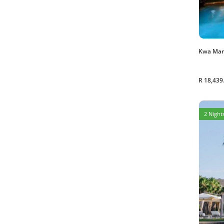
Kwa Mar
R 18,439
2 Nights