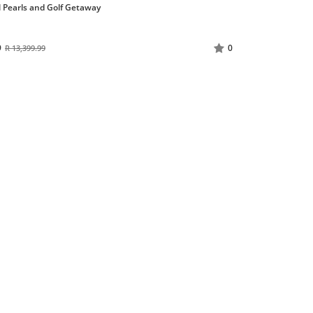
l Pearls and Golf Getaway
9
0
R 13,399.99