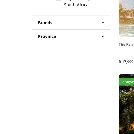
South Africa
Brands
Province
The Pala
R 17,999
2 Nights