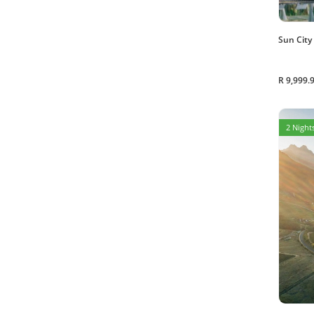
Sun City
R 9,999.
2 Nights