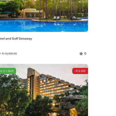
otel and Golf Getaway
9
0
R 13,999.99
or 2 + Golf
-R 6 000