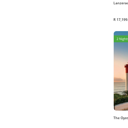
Lanzerac
R 17,199
2 Nights
The Oyst