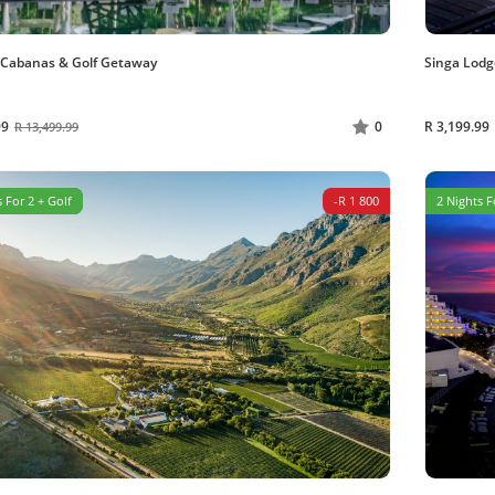
 Cabanas & Golf Getaway
Singa Lodg
99
R 3,199.99
0
R 13,499.99
 For 2 + Golf
-R 1 800
2 Nights F