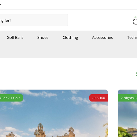
r
Golf Balls
Shoes
Clothing
Accessories
Tech
 For 2 + Golf
-R 6 100
2 Nights F