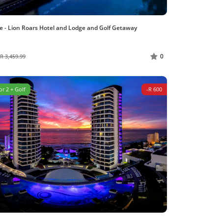
e - Lion Roars Hotel and Lodge and Golf Getaway
0
R 3,459.99
or 2 + Golf
-R 600