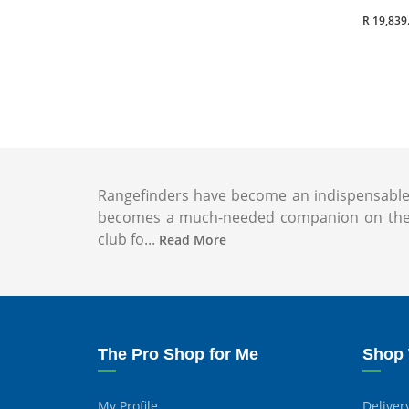
R 19,839
Rangefinders have become an indispensable to
becomes a much-needed companion on the co
club fo...
Read More
The Pro Shop for Me
Shop 
My Profile
Deliver