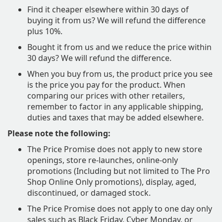
Find it cheaper elsewhere within 30 days of
buying it from us? We will refund the difference
plus 10%.
Bought it from us and we reduce the price within
30 days? We will refund the difference.
​When you buy from us, the product price you see
is the price you pay for the product. When
comparing our prices with other retailers,
remember to factor in any applicable shipping,
duties and taxes that may be added elsewhere.
Please note the following:
The Price Promise does not apply to new store
openings, store re-launches, online-only
promotions (Including but not limited to The Pro
Shop Online Only promotions), display, aged,
discontinued, or damaged stock.
The Price Promise does not apply to one day only
sales such as Black Friday, Cyber Monday, or