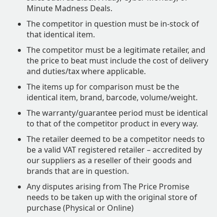
Minute Madness Deals.
The competitor in question must be in-stock of
that identical item.
The competitor must be a legitimate retailer, and
the price to beat must include the cost of delivery
and duties/tax where applicable.
The items up for comparison must be the
identical item, brand, barcode, volume/weight.
The warranty/guarantee period must be identical
to that of the competitor product in every way.
The retailer deemed to be a competitor needs to
be a valid VAT registered retailer – accredited by
our suppliers as a reseller of their goods and
brands that are in question.
Any disputes arising from The Price Promise
needs to be taken up with the original store of
purchase (Physical or Online)