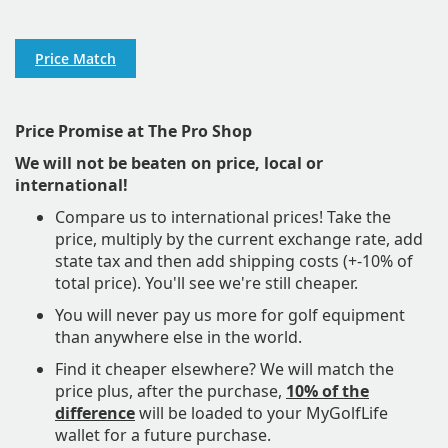
Price Match
Price Promise at The Pro Shop
We will not be beaten on price, local or
international!
Compare us to international prices! Take the
price, multiply by the current exchange rate, add
state tax and then add shipping costs (+-10% of
total price). You'll see we're still cheaper.
​You will never pay us more for golf equipment
than anywhere else in the world.
Find it cheaper elsewhere? We will match the
price plus, after the purchase,
10% of the
difference
will be loaded to your MyGolfLife
wallet for a future purchase.