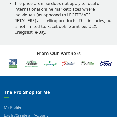
The price promise does not apply to local or
international online marketplaces where
individuals (as opposed to LEGITIMATE
RETAILERS) are selling products. This includes, but
is not limited to, Facebook, Gumtree, OLX,
Craigslist, e-Bay.
From Our Partners
The Pro Shop for Me
My Profile
Log In/Create an Account