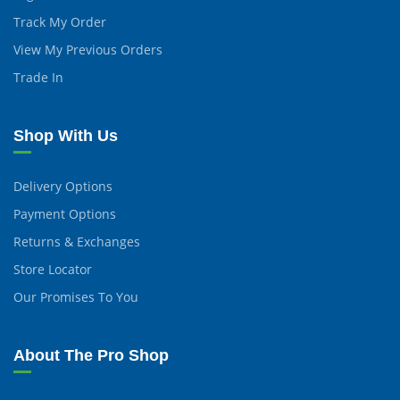
Track My Order
View My Previous Orders
Trade In
Shop With Us
Delivery Options
Payment Options
Returns & Exchanges
Store Locator
Our Promises To You
About The Pro Shop