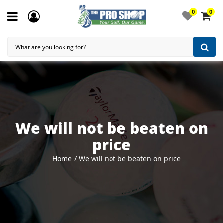
0
0
We will not be beaten on
price
Home
We will not be beaten on price