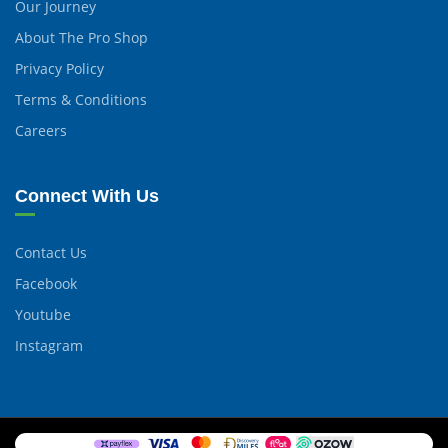
Our Journey
About The Pro Shop
Privacy Policy
Terms & Conditions
Careers
Connect With Us
Contact Us
Facebook
Youtube
Instagram