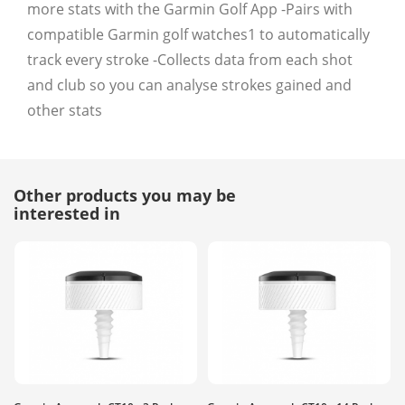
more stats with the Garmin Golf App -Pairs with
compatible Garmin golf watches1 to automatically
track every stroke -Collects data from each shot
and club so you can analyse strokes gained and
other stats
Other products you may be
interested in