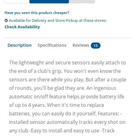
Have you seen this product cheaper?
Available for Delivery and Store Pickup at these stores:
Check Availability
Description
Specifications
Reviews
15
The lightweight and secure sensors easily attach to
the end of a club's grip. You won't even know the
sensors are there while you play. But after a couple
of rounds, you'll be glad they are. An ingenious
automatic on/off feature helps provide battery life
of up to 4 years. When it's time to replace
batteries, you can easily do it yourself. Features: -
Installed sensor automatically tracks every shot on
any club -Easy to install and easy to use -Track