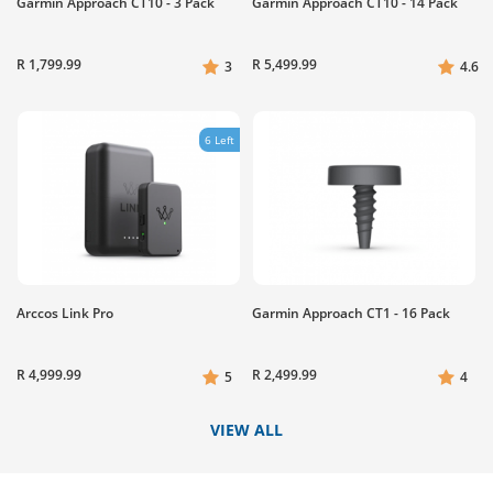
Garmin Approach CT10 - 3 Pack
Garmin Approach CT10 - 14 Pack
R 1,799.99
R 5,499.99
3
4.6
6 Left
Arccos Link Pro
Garmin Approach CT1 - 16 Pack
R 4,999.99
R 2,499.99
5
4
VIEW ALL