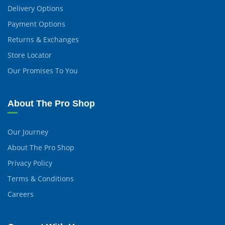
Delivery Options
Payment Options
Returns & Exchanges
Store Locator
Our Promises To You
About The Pro Shop
Our Journey
About The Pro Shop
Privacy Policy
Terms & Conditions
Careers