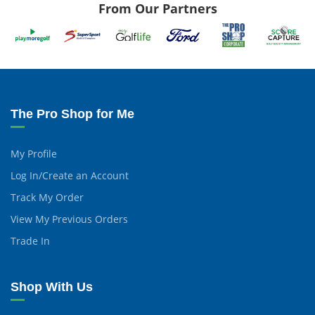
From Our Partners
The Pro Shop for Me
My Profile
Log In/Create an Account
Track My Order
View My Previous Orders
Trade In
Shop With Us