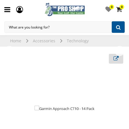
0
0
Home
Accessories
Technology