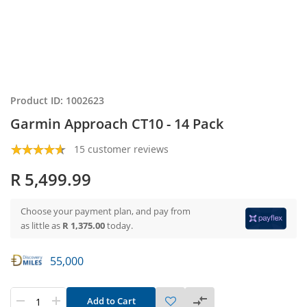
Product ID: 1002623
Garmin Approach CT10 - 14 Pack
15 customer reviews
R 5,499.99
Choose your payment plan, and pay from
as little as
R 1,375.00
today.
55,000
Add to Cart