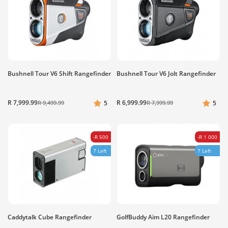
Bushnell Tour V6 Shift Rangefinder
Bushnell Tour V6 Jolt Rangefinder
R 7,999.99
R 6,999.99
R 9,499.99
5
R 7,999.99
5
-R 500
-R 1 000
7 Left
7 Left
Caddytalk Cube Rangefinder
GolfBuddy Aim L20 Rangefinder