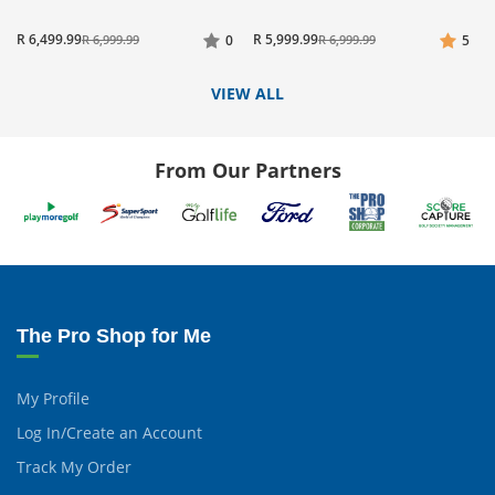
R 6,499.99
R 5,999.99
R 6,999.99
0
R 6,999.99
5
VIEW ALL
From Our Partners
The Pro Shop for Me
My Profile
Log In/Create an Account
Track My Order