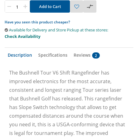
Add to Cart
Have you seen this product cheaper?
Available for Delivery and Store Pickup at these stores:
Check Availability
Description
Specifications
Reviews
2
The Bushnell Tour V6 Shift Rangefinder has
improved electronics for the most accurate,
consistent and longest ranging Tour series laser
that Bushnell Golf has released. This rangefinder
has Slope Switch technology that allows to get
compensated distances around the course when
you need it, this is a USGA-conforming device that
is legal for tournament play. The improved