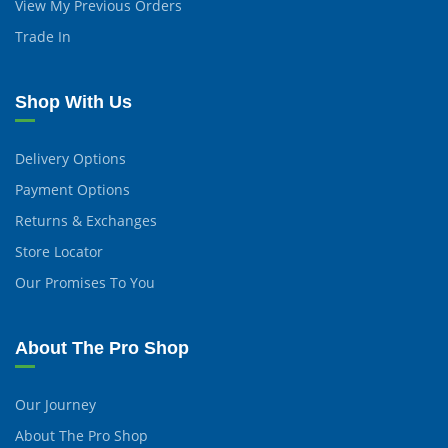
View My Previous Orders
Trade In
Shop With Us
Delivery Options
Payment Options
Returns & Exchanges
Store Locator
Our Promises To You
About The Pro Shop
Our Journey
About The Pro Shop