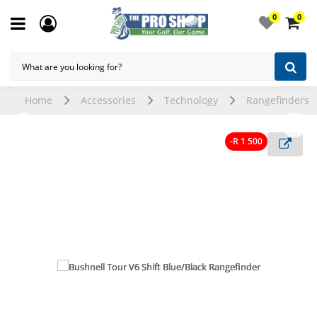
0
0
Home
Accessories
Technology
Rangefinders
-R 1 500