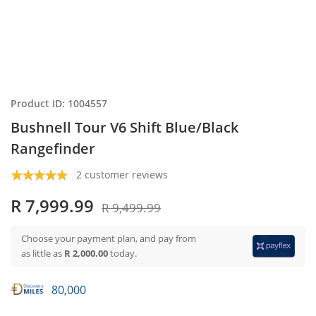
Product ID: 1004557
Bushnell Tour V6 Shift Blue/Black
Rangefinder
2 customer reviews
R 7,999.99
R 9,499.99
Choose your payment plan, and pay from
as little as
R 2,000.00
today.
80,000