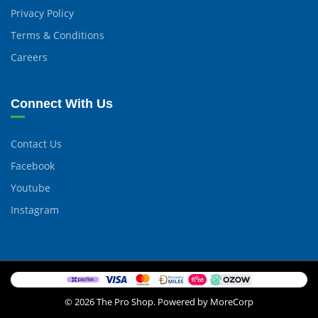
Privacy Policy
Terms & Conditions
Careers
Connect With Us
Contact Us
Facebook
Youtube
Instagram
© 2026 The Pro Shop. Powered by MoreCorp