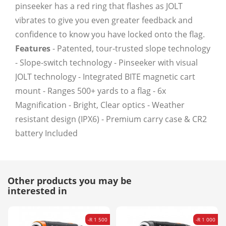
pinseeker has a red ring that flashes as JOLT
vibrates to give you even greater feedback and
confidence to know you have locked onto the flag.
Features
- Patented, tour-trusted slope technology
- Slope-switch technology - Pinseeker with visual
JOLT technology - Integrated BITE magnetic cart
mount - Ranges 500+ yards to a flag - 6x
Magnification - Bright, Clear optics - Weather
resistant design (IPX6) - Premium carry case & CR2
battery Included
Other products you may be
interested in
-R 1 500
-R 1 000