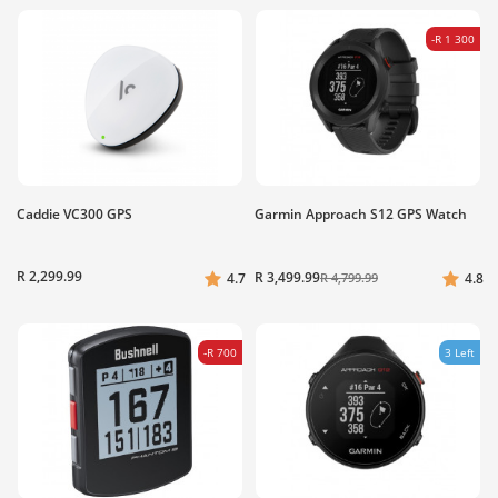
-R 1 300
Caddie VC300 GPS
Garmin Approach S12 GPS Watch
R 2,299.99
R 3,499.99
4.7
R 4,799.99
4.8
-R 700
3 Left