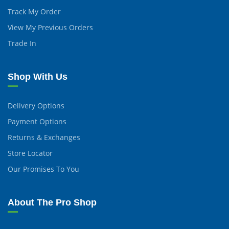
Track My Order
View My Previous Orders
Trade In
Shop With Us
Delivery Options
Payment Options
Returns & Exchanges
Store Locator
Our Promises To You
About The Pro Shop