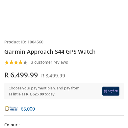
Product ID: 1004560
Garmin Approach S44 GPS Watch
3 customer reviews
R 6,499.99
R 8,499.99
Choose your payment plan, and pay from
as little as
R 1,625.00
today.
65,000
Colour :