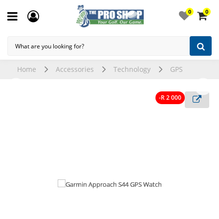
0
0
Home
Accessories
Technology
GPS
-R 2 000