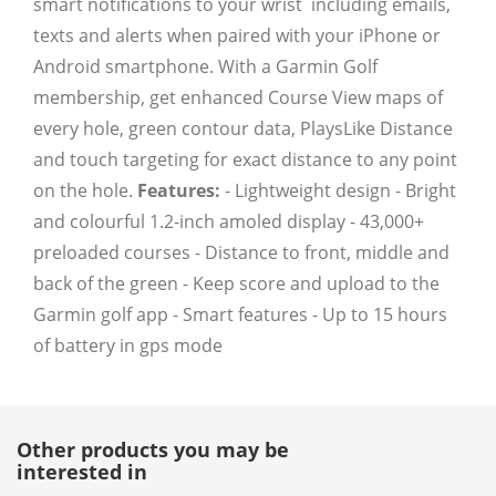
smart notifications to your wrist  including emails,
texts and alerts when paired with your iPhone or
Android smartphone. With a Garmin Golf
membership, get enhanced Course View maps of
every hole, green contour data, PlaysLike Distance
and touch targeting for exact distance to any point
on the hole.
Features:
- Lightweight design - Bright
and colourful 1.2-inch amoled display - 43,000+
preloaded courses - Distance to front, middle and
back of the green - Keep score and upload to the
Garmin golf app - Smart features - Up to 15 hours
of battery in gps mode
Other products you may be
interested in