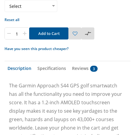
Reset all
Add to Cart
Have you seen this product cheaper?
Description
Specifications
Reviews
3
The Garmin Approach S44 GPS golf smartwatch
has all the functionality you need to improve your
score. It has a 1.2-inch AMOLED touchscreen
display makes it easy to see key yardages to the
green, hazards and layups on 43,000+ courses
worldwide. Leave your phone in the cart and get