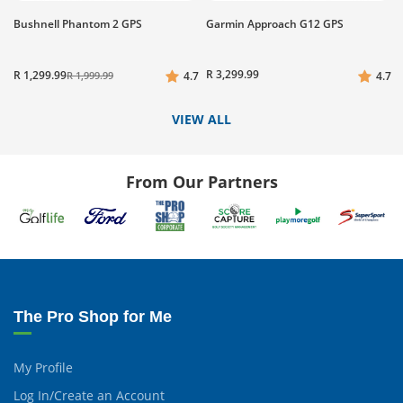
Bushnell Phantom 2 GPS
Garmin Approach G12 GPS
R 3,299.99
R 1,299.99
R 1,999.99
4.7
4.7
VIEW ALL
From Our Partners
The Pro Shop for Me
My Profile
Log In/Create an Account