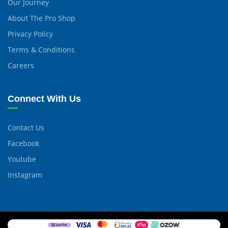
Our Journey
About The Pro Shop
Privacy Policy
Terms & Conditions
Careers
Connect With Us
Contact Us
Facebook
Youtube
Instagram