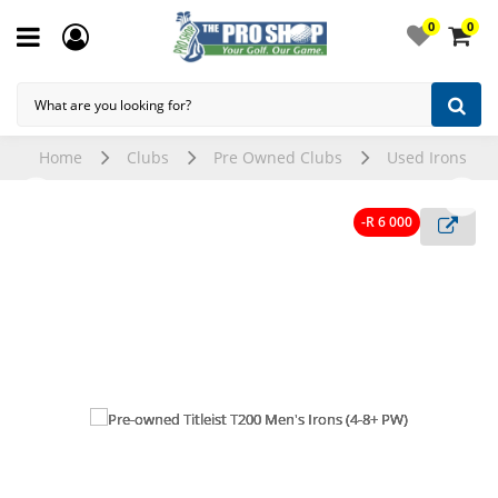
0
0
Home
Clubs
Pre Owned Clubs
Used Irons
-R 6 000