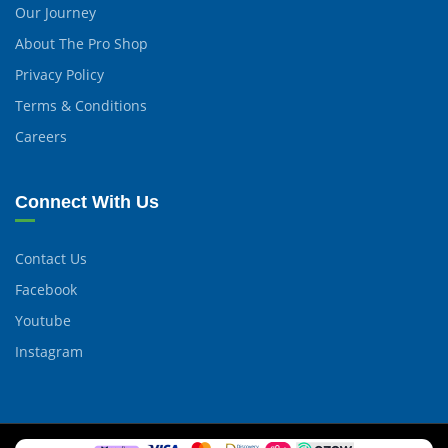
Our Journey
About The Pro Shop
Privacy Policy
Terms & Conditions
Careers
Connect With Us
Contact Us
Facebook
Youtube
Instagram