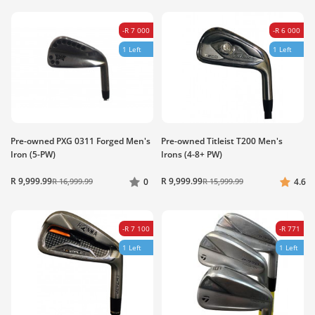
-R 7 000
-R 6 000
1 Left
1 Left
Pre-owned PXG 0311 Forged Men's
Pre-owned Titleist T200 Men's
Iron (5-PW)
Irons (4-8+ PW)
R 9,999.99
R 9,999.99
R 16,999.99
0
R 15,999.99
4.6
-R 7 100
-R 771
1 Left
1 Left