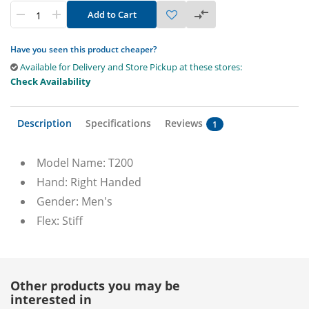
Add to Cart
Have you seen this product cheaper?
Available for Delivery and Store Pickup at these stores:
Check Availability
Description
Specifications
Reviews
1
Model Name: T200
Hand: Right Handed
Gender: Men's
Flex: Stiff
Other products you may be
interested in