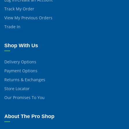
Track My Order
View My Previous Orders
Trade In
Shop With Us
Delivery Options
Payment Options
Returns & Exchanges
Store Locator
Our Promises To You
About The Pro Shop