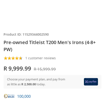
Product ID: 11529344002590
Pre-owned Titleist T200 Men's Irons (4-8+
PW)
1 customer reviews
R 9,999.99
R 15,999.99
Choose your payment plan, and pay from
as little as
R 2,500.00
today.
100,000