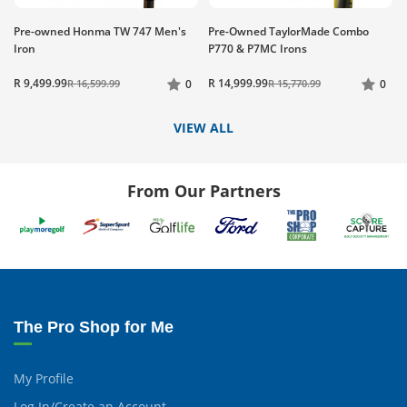
Pre-owned Honma TW 747 Men's
Pre-Owned TaylorMade Combo
Iron
P770 & P7MC Irons
R 9,499.99
R 14,999.99
R 16,599.99
0
R 15,770.99
0
VIEW ALL
From Our Partners
The Pro Shop for Me
My Profile
Log In/Create an Account