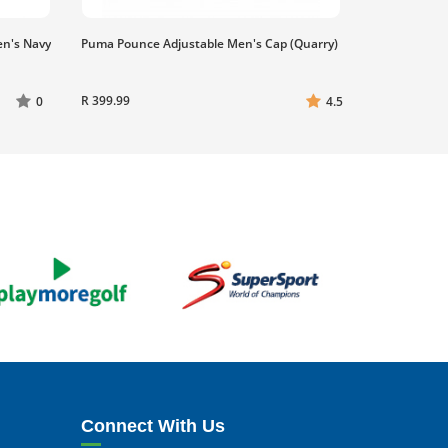
en's Navy
Puma Pounce Adjustable Men's Cap (Quarry)
R 399.99
0
4.5
Connect With Us