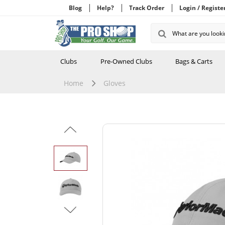
Blog
Help?
Track Order
Login / Registe
Clubs
Pre-Owned Clubs
Bags & Carts
Home
Gloves