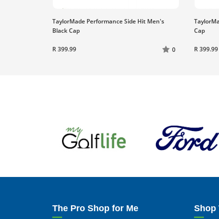
TaylorMade Performance Side Hit Men's
TaylorMa
Black Cap
Cap
R 399.99
R 399.99
0
The Pro Shop for Me
Shop 