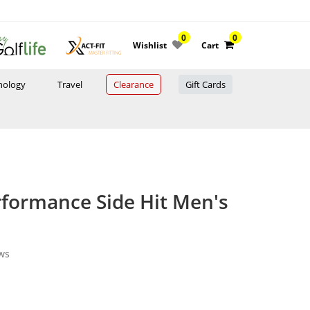
0
0
Wishlist
Cart
nology
Travel
Clearance
Gift Cards
formance Side Hit Men's
ws