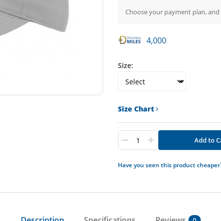
Choose your payment plan, and
4,000
Size:
Size Chart
Add to C
Have you seen this product cheaper
Description
Specifications
Reviews
0