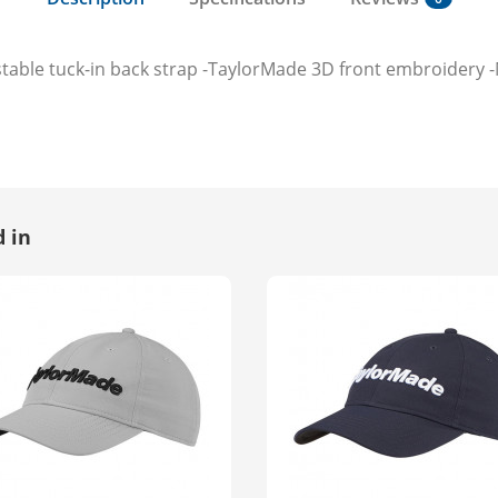
stable tuck-in back strap -TaylorMade 3D front embroidery 
 in