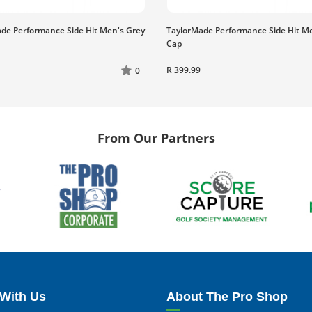
de Performance Side Hit Men's Grey
TaylorMade Performance Side Hit M
Cap
R 399.99
0
From Our Partners
With Us
About The Pro Shop