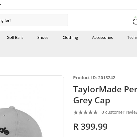
r
Golf Balls
Shoes
Clothing
Accessories
Tech
Product ID: 2015242
TaylorMade Per
Grey Cap
0 customer revie
R 399.99