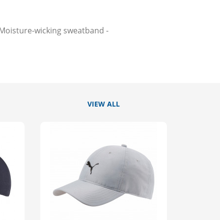
-Moisture-wicking sweatband -
VIEW ALL