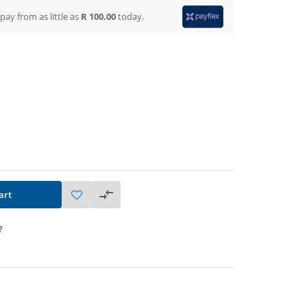
 pay from
as little as
R 100.00
today.
art
?