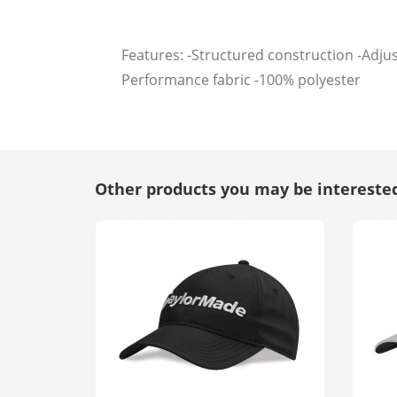
Features: -Structured construction -Adju
Performance fabric -100% polyester
Other products you may be interested