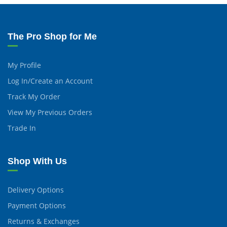
The Pro Shop for Me
My Profile
Log In/Create an Account
Track My Order
View My Previous Orders
Trade In
Shop With Us
Delivery Options
Payment Options
Returns & Exchanges