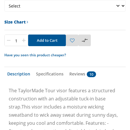
Size Chart
Add to Cart
Have you seen this product cheaper?
Description
Specifications
Reviews
10
The TaylorMade Tour visor features a structured
construction with an adjustable tuck-in base
strap.This visor includes a moisture wicking
sweatband to wick away sweat during sunny days,
keeping you cool and comfortable. Features: -