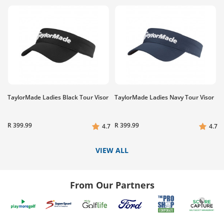
TaylorMade Ladies Black Tour Visor
TaylorMade Ladies Navy Tour Visor
R 399.99
R 399.99
4.7
4.7
VIEW ALL
From Our Partners