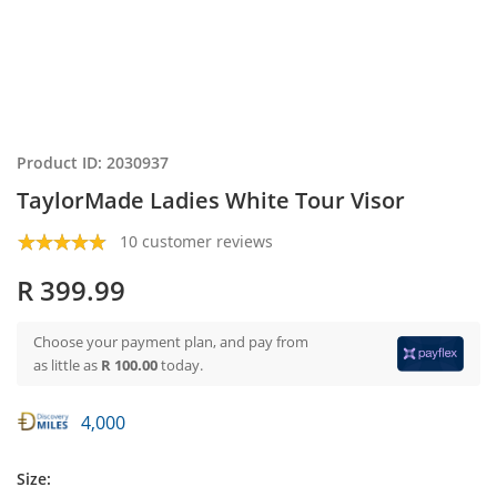
Product ID: 2030937
TaylorMade Ladies White Tour Visor
10 customer reviews
R 399.99
Choose your payment plan, and pay from
as little as
R 100.00
today.
4,000
Size: