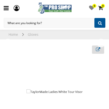
0
0
Home
Gloves