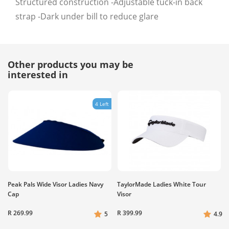
Structured construction -Adjustable tuck-in back
strap -Dark under bill to reduce glare
Other products you may be
interested in
4 Left
Peak Pals Wide Visor Ladies Navy
TaylorMade Ladies White Tour
Cap
Visor
R 269.99
R 399.99
5
4.9