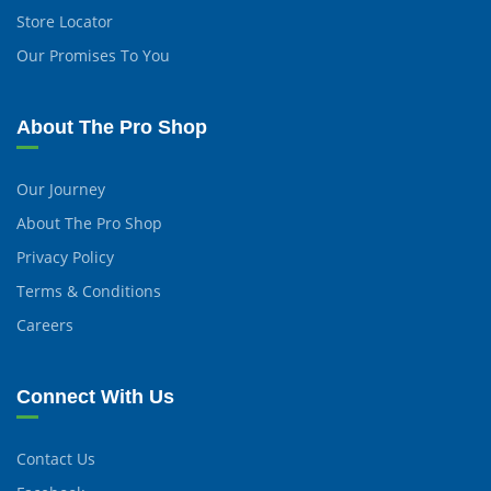
Store Locator
Our Promises To You
About The Pro Shop
Our Journey
About The Pro Shop
Privacy Policy
Terms & Conditions
Careers
Connect With Us
Contact Us