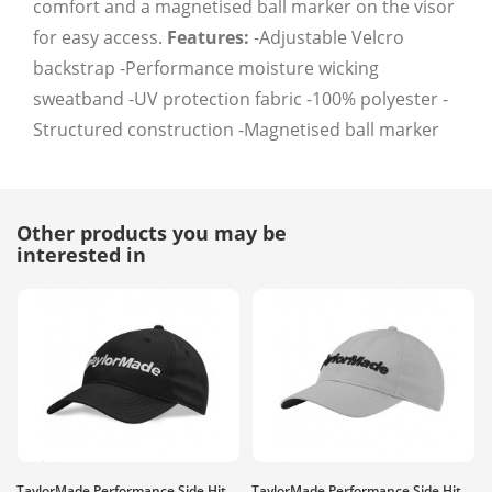
comfort and a magnetised ball marker on the visor
for easy access.
Features:
-Adjustable Velcro
backstrap -Performance moisture wicking
sweatband -UV protection fabric -100% polyester -
Structured construction -Magnetised ball marker
Other products you may be
interested in
TaylorMade Performance Side Hit
TaylorMade Performance Side Hit