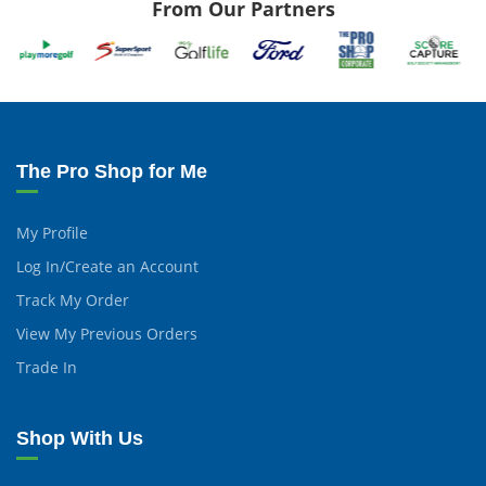
From Our Partners
The Pro Shop for Me
My Profile
Log In/Create an Account
Track My Order
View My Previous Orders
Trade In
Shop With Us