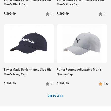
Men's Black Cap
Men's Grey Cap
R 399.99
R 399.99
0
0
TaylorMade Performance Side Hit
Puma Pounce Adjustable Men's
Men's Navy Cap
Quarry Cap
R 399.99
R 399.99
0
4.5
VIEW ALL