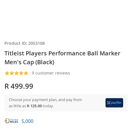
Product ID: 2053108
Titleist Players Performance Ball Marker
Men's Cap (Black)
9 customer reviews
R 499.99
Choose your payment plan, and pay from
as little as
R 125.00
today.
5,000