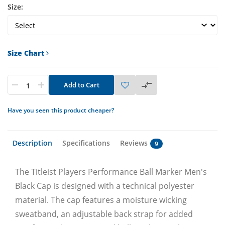
Size:
Size Chart
Add to Cart
Have you seen this product cheaper?
Description
Specifications
Reviews
9
The Titleist Players Performance Ball Marker Men's
Black Cap is designed with a technical polyester
material. The cap features a moisture wicking
sweatband, an adjustable back strap for added