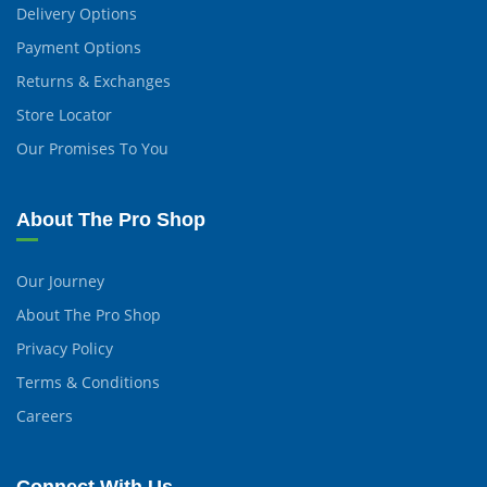
Delivery Options
Payment Options
Returns & Exchanges
Store Locator
Our Promises To You
About The Pro Shop
Our Journey
About The Pro Shop
Privacy Policy
Terms & Conditions
Careers