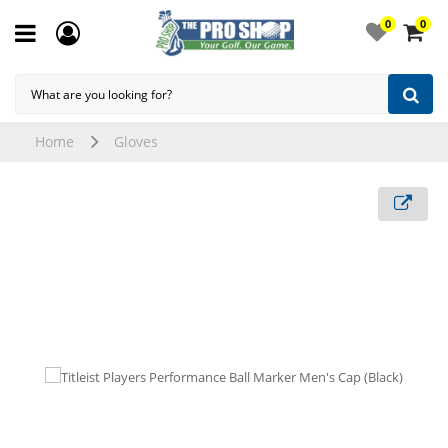
0
0
Home
Gloves