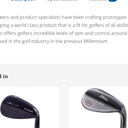
eers and product specialists have been crafting prototype
ng a world class product that is a fit for golfers of all abil
 offers golfers incredible levels of spin and control aroun
ved in the golf industry in the previous Millennium
 in