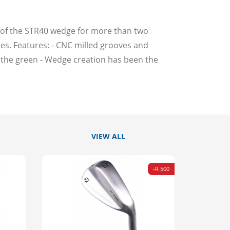
s of the STR40 wedge for more than two
ities. Features: - CNC milled grooves and
d the green - Wedge creation has been the
VIEW ALL
-R 500