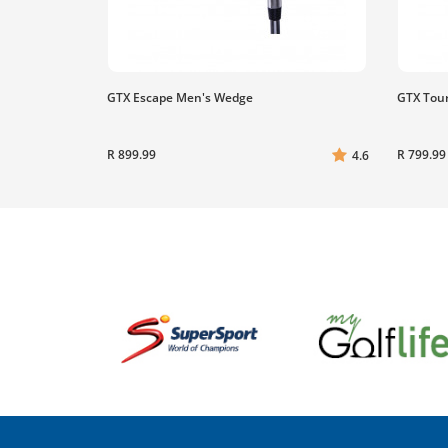
GTX Escape Men's Wedge
GTX Tou
R 899.99
R 799.99
4.6