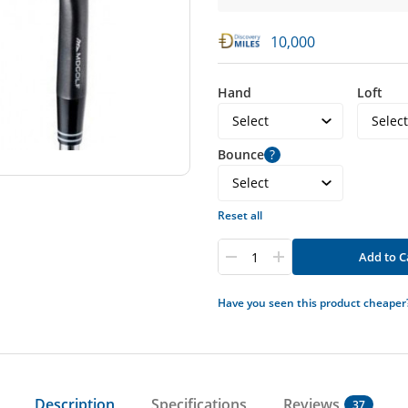
10,000
Hand
Loft
Bounce
?
Reset all
Add to C
Have you seen this product cheaper
Description
Specifications
Reviews
37