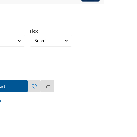
Flex
art
?