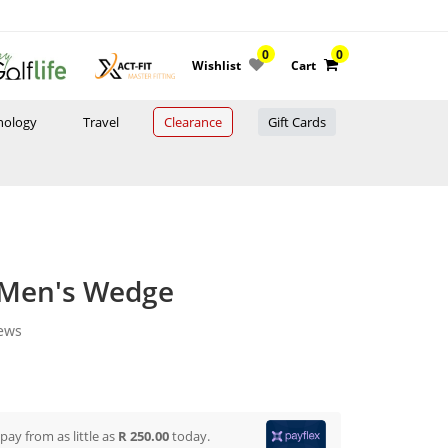
0
0
Wishlist
Cart
nology
Travel
Clearance
Gift Cards
 Men's Wedge
iews
 pay from
as little as
R 250.00
today.