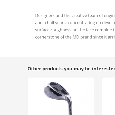
Designers and the creative team of engin
and a half years, concentrating on developi
surface roughness on the face combine to
cornerstone of the MD brand since it arri
Other products you may be interested