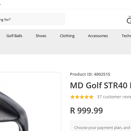
r
Golf Balls
Shoes
Clothing
Accessories
Tech
Product ID: 4002515
MD Golf STR40
37 customer rev
R 999.99
Choose your payment plan, and