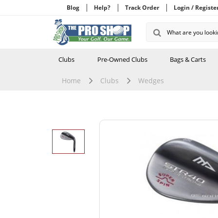
Blog
Help?
Track Order
Login / Registe
Clubs
Pre-Owned Clubs
Bags & Carts
Home
Clubs
Wedges