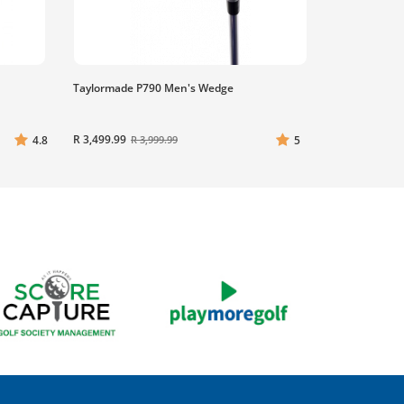
Taylormade P790 Men's Wedge
R 3,499.99
4.8
5
R 3,999.99