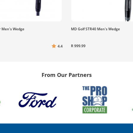
r Men's Wedge
MD Golf STR40 Men's Wedge
R 999.99
4.4
From Our Partners