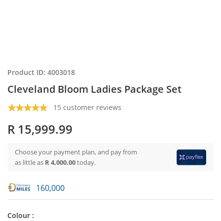
Product ID: 4003018
Cleveland Bloom Ladies Package Set
15 customer reviews
R 15,999.99
Choose your payment plan, and pay from
as little as
R 4,000.00
today.
160,000
Colour :