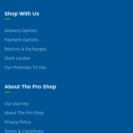
Shop With Us
Delivery Options
Payment Options
Returns & Exchanges
Store Locator
Our Promises To You
About The Pro Shop
Our Journey
About The Pro Shop
Privacy Policy
Terms & Conditions