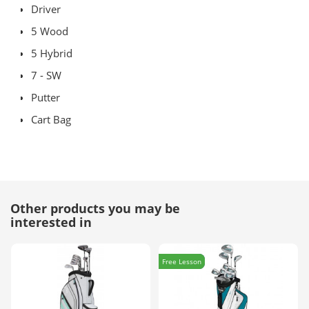
Driver
5 Wood
5 Hybrid
7 - SW
Putter
Cart Bag
Other products you may be
interested in
Free Lesson