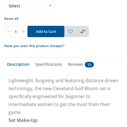
Reset all
Add to Cart
Have you seen this product cheaper?
Description
Specifications
Reviews
15
Lightweight, forgiving and featuring distance driven
technology, the new Cleveland Golf Bloom set is
specifically engineered for beginner to
intermediate women to get the most from their
game.
Set Make-Up: