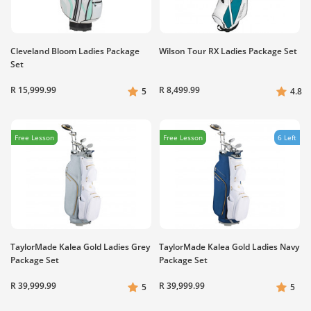
Cleveland Bloom Ladies Package
Wilson Tour RX Ladies Package Set
Set
R 15,999.99
R 8,499.99
5
4.8
Free Lesson
Free Lesson
6 Left
TaylorMade Kalea Gold Ladies Grey
TaylorMade Kalea Gold Ladies Navy
Package Set
Package Set
R 39,999.99
R 39,999.99
5
5