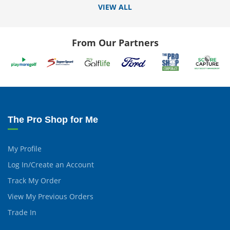
VIEW ALL
From Our Partners
The Pro Shop for Me
My Profile
Log In/Create an Account
Track My Order
View My Previous Orders
Trade In