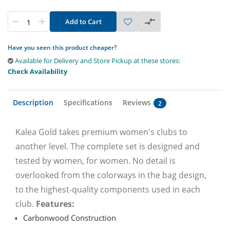
Add to Cart
Have you seen this product cheaper?
Available for Delivery and Store Pickup at these stores:
Check Availability
Description
Specifications
Reviews
2
Kalea Gold takes premium women's clubs to
another level. The complete set is designed and
tested by women, for women. No detail is
overlooked from the colorways in the bag design,
to the highest-quality components used in each
club.
Features:
Carbonwood Construction