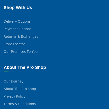
Shop With Us
Delivery Options
Payment Options
Returns & Exchanges
Store Locator
Our Promises To You
About The Pro Shop
Our Journey
About The Pro Shop
Privacy Policy
Terms & Conditions