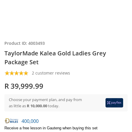
Product ID: 4003493
TaylorMade Kalea Gold Ladies Grey
Package Set
2 customer reviews
R 39,999.99
Choose your payment plan, and pay from
as little as
R 10,000.00
today.
400,000
Receive a free lesson in Gauteng when buying this set