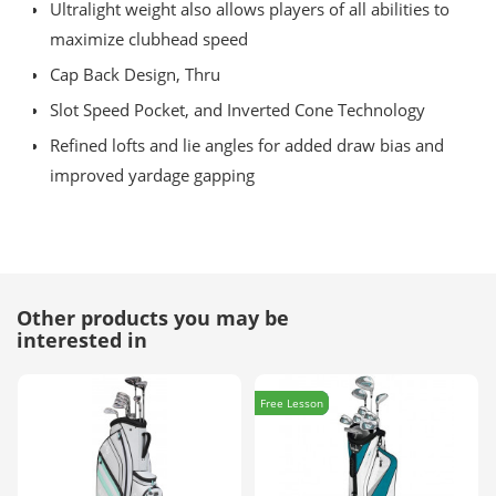
Ultralight weight also allows players of all abilities to
maximize clubhead speed
Cap Back Design, Thru
Slot Speed Pocket, and Inverted Cone Technology
Refined lofts and lie angles for added draw bias and
improved yardage gapping
Other products you may be
interested in
Free Lesson