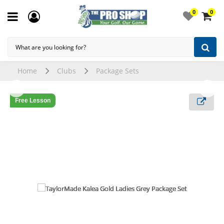
0
0
Home
Clubs
Package Sets
Free Lesson