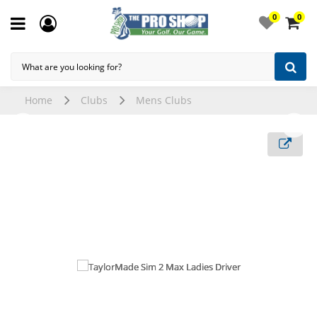
0
0
Home
Clubs
Mens Clubs