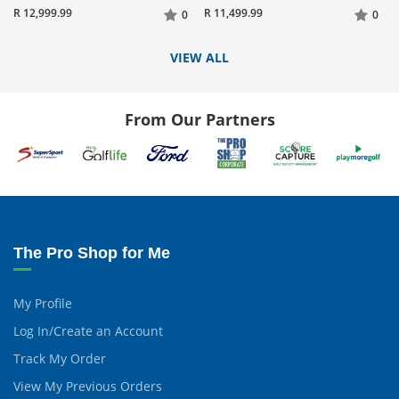
R 12,999.99
R 11,499.99
0
0
VIEW ALL
From Our Partners
The Pro Shop for Me
My Profile
Log In/Create an Account
Track My Order
View My Previous Orders