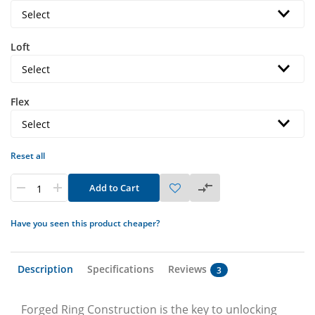
Loft
Flex
Reset all
Add to Cart
Have you seen this product cheaper?
Description
Specifications
Reviews
3
Forged Ring Construction is the key to unlocking