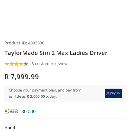
Product ID: 4003330
TaylorMade Sim 2 Max Ladies Driver
3 customer reviews
R 7,999.99
Choose your payment plan, and pay from
as little as
R 2,000.00
today.
80,000
Hand