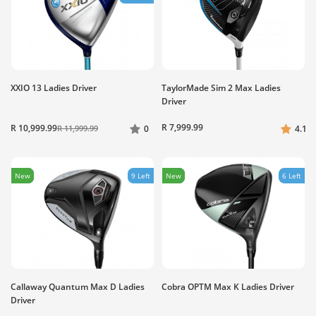
XXIO 13 Ladies Driver
TaylorMade Sim 2 Max Ladies
Driver
R 7,999.99
R 10,999.99
R 11,999.99
0
4.1
New
9 Left
New
6 Left
Callaway Quantum Max D Ladies
Cobra OPTM Max K Ladies Driver
Driver