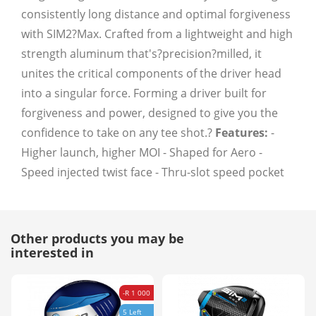
consistently long distance and optimal forgiveness
with SIM2?Max. Crafted from a lightweight and high
strength aluminum that's?precision?milled, it
unites the critical components of the driver head
into a singular force. Forming a driver built for
forgiveness and power, designed to give you the
confidence to take on any tee shot.?
Features:
-
Higher launch, higher MOI - Shaped for Aero -
Speed injected twist face - Thru-slot speed pocket
Other products you may be
interested in
-R 1 000
5 Left