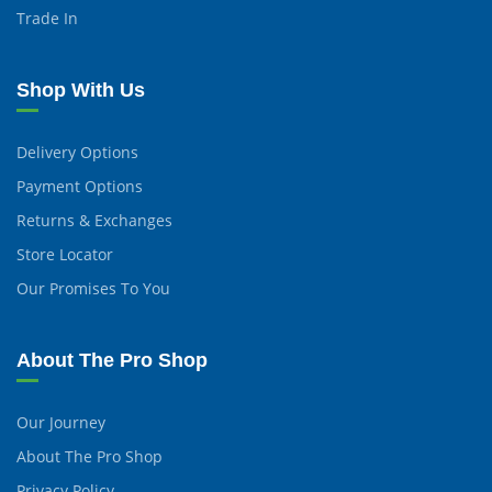
Trade In
Shop With Us
Delivery Options
Payment Options
Returns & Exchanges
Store Locator
Our Promises To You
About The Pro Shop
Our Journey
About The Pro Shop
Privacy Policy