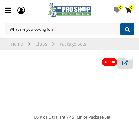
0
0
Home
Clubs
Package Sets
-R 900