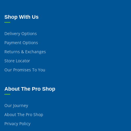
Shop With Us
Delivery Options
Payment Options
Returns & Exchanges
Store Locator
Our Promises To You
About The Pro Shop
Our Journey
About The Pro Shop
Privacy Policy