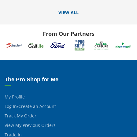
VIEW ALL
From Our Partners
The Pro Shop for Me
My Profile
Log In/Create an Account
Track My Order
View My Previous Orders
Trade In