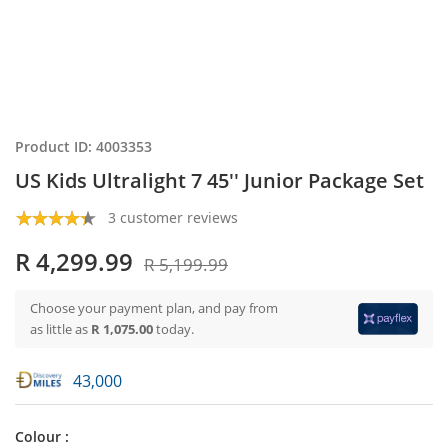
Product ID: 4003353
US Kids Ultralight 7 45'' Junior Package Set
3 customer reviews
R 4,299.99
R 5,199.99
Choose your payment plan, and pay from
as little as
R 1,075.00
today.
43,000
Colour :