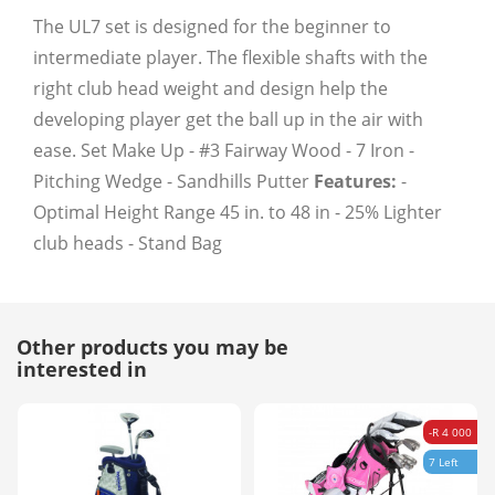
The UL7 set is designed for the beginner to
intermediate player. The flexible shafts with the
right club head weight and design help the
developing player get the ball up in the air with
ease. Set Make Up - #3 Fairway Wood - 7 Iron -
Pitching Wedge - Sandhills Putter
Features:
-
Optimal Height Range 45 in. to 48 in - 25% Lighter
club heads - Stand Bag
Other products you may be
interested in
-R 4 000
7 Left