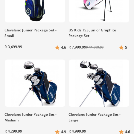
Cleveland Junior Package Set -
US Kids TS3 Junior Graphite
Small
Package Set
R 3,499.99
R 7,999.99
4.6
R 11,999.99
5
Cleveland Junior Package Set -
Cleveland Junior Package Set -
Medium
Large
R 4,299.99
R 4,999.99
4.9
4.6