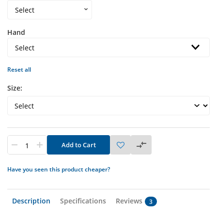
Hand
Reset all
Size:
Add to Cart
Have you seen this product cheaper?
Description
Specifications
Reviews
3