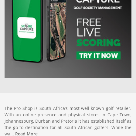
The Pro Shop is South Africa’s most well-known golf retailer.
With an online presence and physical stores in Cape Town,
Johannesburg, Durban and Pretoria it has established itself as
the go-to destination for all South African golfers. While the
wa...
Read More