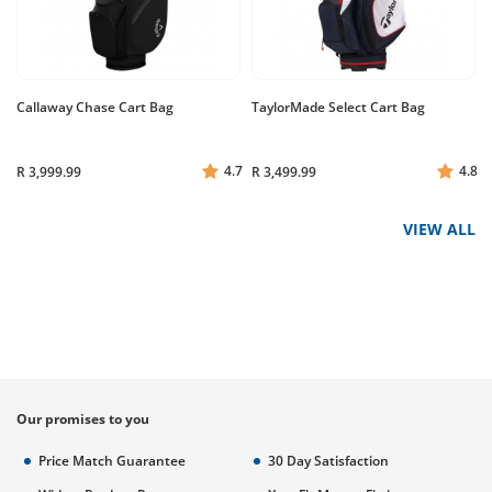
Callaway Chase Cart Bag
TaylorMade Select Cart Bag
4.7
4.8
R 3,999.99
R 3,499.99
VIEW ALL
Our promises to you
Price Match Guarantee
30 Day Satisfaction