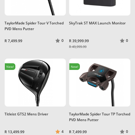
TaylorMade Spider Tour V Torched
SkyTrak ST MAX Launch Monitor
PVD Mens Putter
0
0
R 7,499.99
R 39,999.99
R 49,999.99
New!
New!
Titleist GTS2 Mens Driver
TaylorMade Spider Tour TP Torched
PVD Mens Putter
4
0
R 13,499.99
R 7,499.99