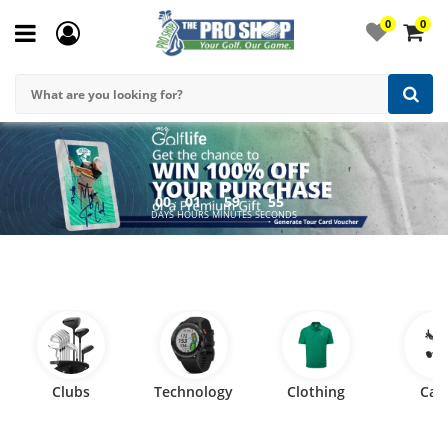
0
0
00
01
59
54
:
:
:
DAYS
HOURS
MINUTES
SECONDS
Clubs
Technology
Clothing
Car